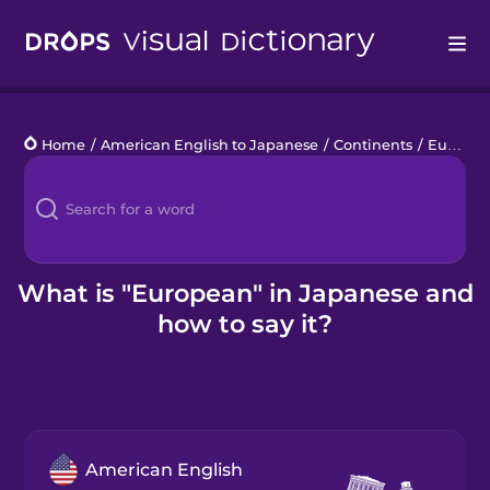
Drops
Home
/
American English to Japanese
/
Continents
/
European
Languages
Blog
Kahoot!
What is "European" in Japanese and
how to say it?
Business
Gift Drops
American English