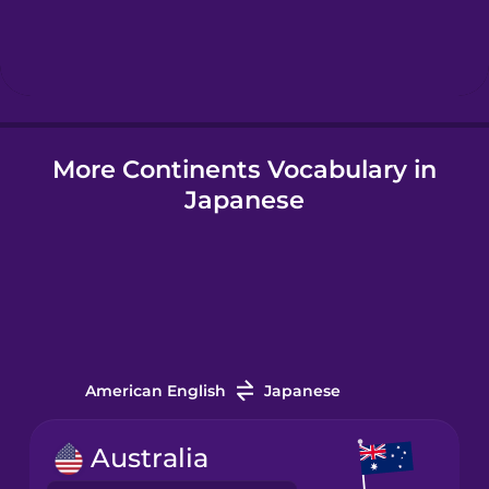
Hebrew
Hindi
More Continents Vocabulary in
Hungarian
Japanese
Icelandic
Igbo
Indonesian
American English
Japanese
Irish
Australia