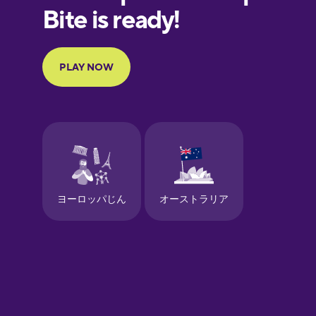
European
Portuguese
Finnish
French
Galician
German
Greek
Hawaiian