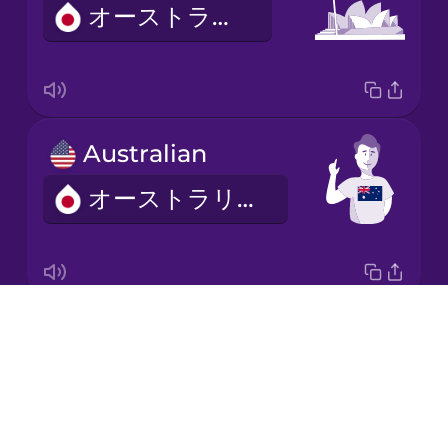
オーストラリア
Italian
Japanese
Australian
Korean
オーストラリアじん
Mandarin
Chinese
Mexican
Spanish
Drops
Africa
Māori
About
アフリカ
Blog
Norwegian
Try Drops