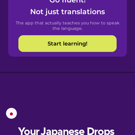
Castilian
Spanish
Not just translations
The app that actually teaches you how to speak
Catalan
the language.
Start learning!
Croatian
Danish
Dutch
Esperanto
Estonian