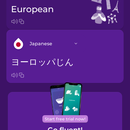
European
Japanese
ヨーロッパじん
Arabic
Bosnian
Brazilian
Portuguese
Cantonese
Start free trial now!
Chinese
Go fluent!