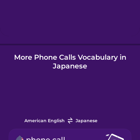
Hebrew
Hindi
More Phone Calls Vocabulary in
Hungarian
Japanese
Icelandic
Indonesian
Irish
American English
Japanese
Italian
phone call