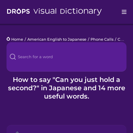
Drops
Home
/
American English to Japanese
/
Phone Calls
/
Can you just hold a second?
Languages
Blog
Kahoot!
How to say "Can you just hold a
second?" in Japanese and 14 more
Business
useful words.
Gift Drops