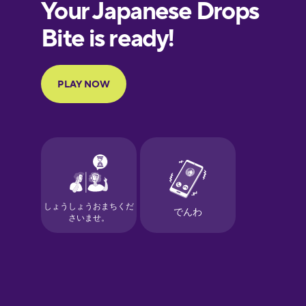
European
Portuguese
Finnish
French
Galician
German
Greek
Hawaiian