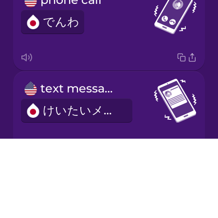
でんわ
Japanese
Korean
Mandarin
text message
Chinese
けいたいメール
Mexican
Spanish
Māori
Drops
ringtone
About
Norwegian
Blog
ちゃくしんおん
Try Drops
Persian