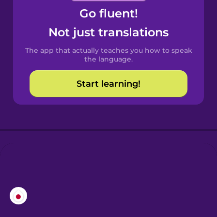
Go fluent!
Castilian
Spanish
Not just translations
The app that actually teaches you how to speak
Catalan
the language.
Start learning!
Croatian
Danish
Dutch
Esperanto
Estonian