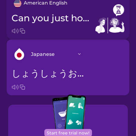
American English
Can you just hold a second?
Japanese
しょうしょうおまちくださいませ。
Arabic
Bosnian
Brazilian
Portuguese
Cantonese
Start free trial now!
Chinese