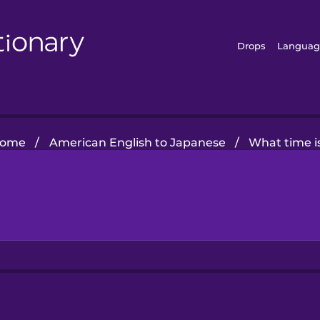
Drops
Languag
ome
/
American English to Japanese
/
What time is