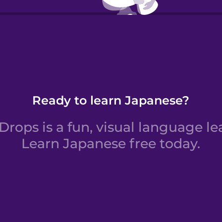
Verbs:
Ready to learn Japanese?
rops is a fun, visual language le
Learn Japanese free today.