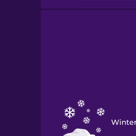
Winte