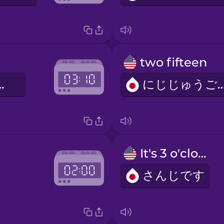
two fifteen
じゅっぷん
にじじゅうご
It's 3 o'clock.
さんじです