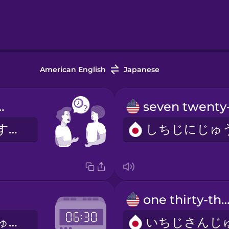
American English
Japanese
me is it?
いまなんじですか？
one thirty-thr
ろくじさんじゅっぷん