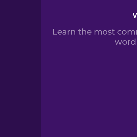
W
Learn the most comm
word 