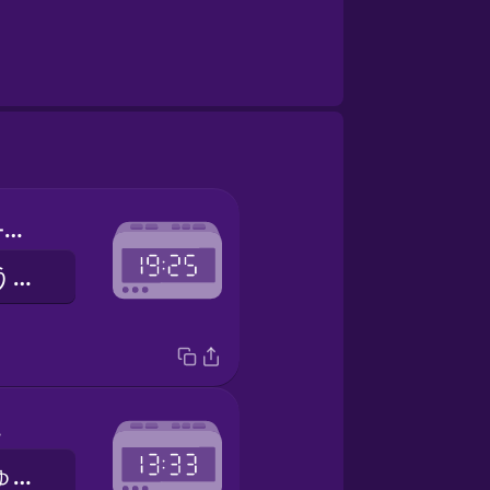
seven twenty-five
しちじにじゅうごふん
ee
いちじさんじゅうさんふん