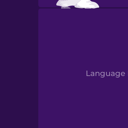
Fall
Language D