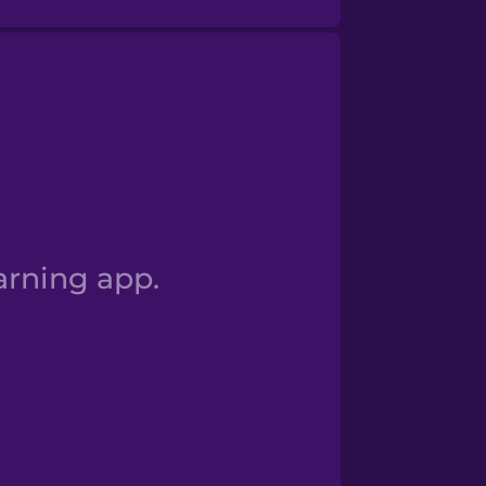
 I am a student
arning app.