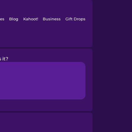
es
Blog
Kahoot!
Business
Gift Drops
 it?