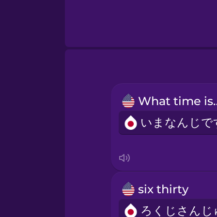
What ti
six thirty