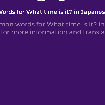
ords for What time is it? in Japane
on words for What time is it? in 
for more information and transla