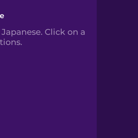
se
Japanese. Click on a
tions.