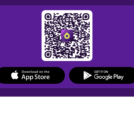
Drops Courses