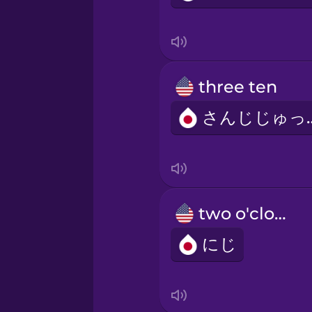
three ten
さんじ
two o'clock
にじ