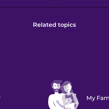
Related topics
r
My Fam