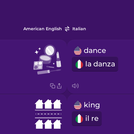
American English
Italian
dance
la danza
king
il re