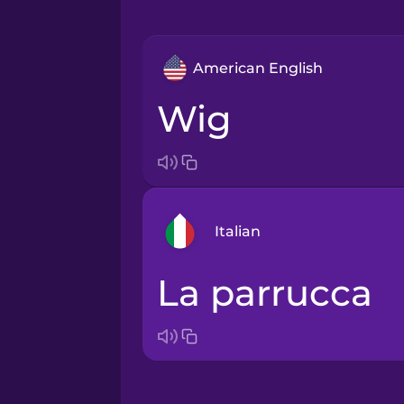
American English
wig
Italian
la parrucca
Arabic
Bosnian