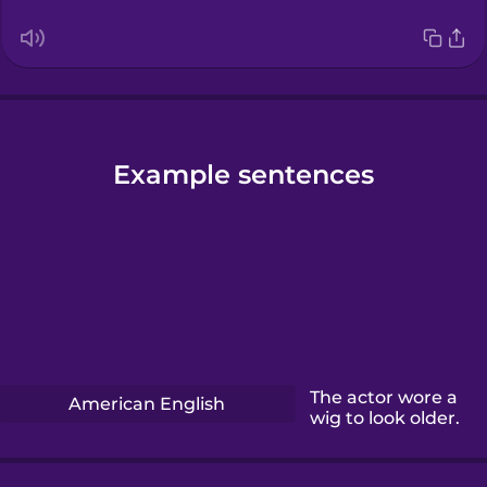
Example sentences
The actor wore a
American English
wig to look older.