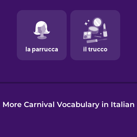
e
More Carnival Vocabulary in Italian