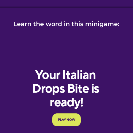
Learn the word in this minigame: