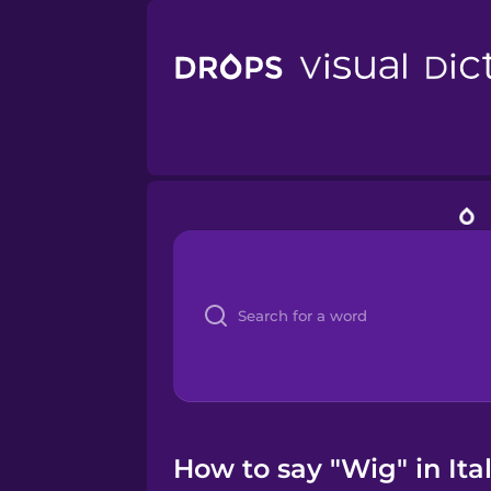
How to say "Wig" in Ita