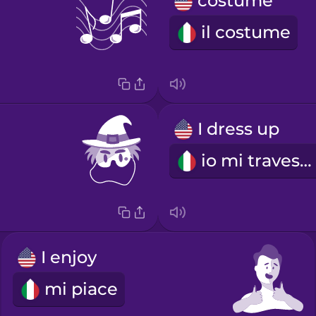
costume
il costume
I dress up
io mi travesto
I enjoy
mi piace