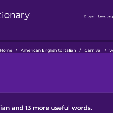
Drops
Languag
Home
/
American English to Italian
/
Carnival
/
w
lian and 13 more useful words.