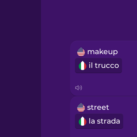
Greek
Hawaiian
Hebrew
makeup
Hindi
il trucco
Hungarian
Icelandic
street
Igbo
la strada