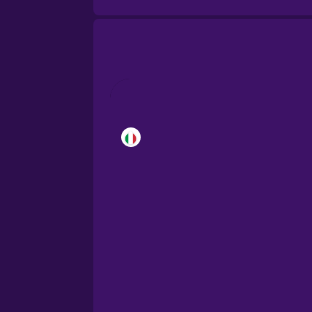
Brazilian Portuguese
Cantonese Chinese
Castilian Spanish
Catalan
Croatian
Danish
Dutch