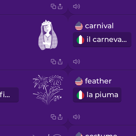
carnival
il carnevale
feather
i fuochi d'artificio
la piuma