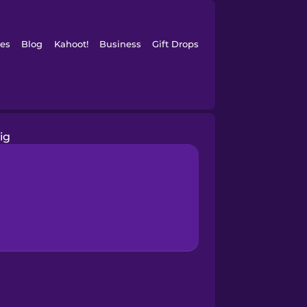
es
Blog
Kahoot!
Business
Gift Drops
ig