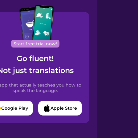
Start free trial now!
Go fluent!
Not just translations
app that actually teaches you how to
speak the language.
Google Play
Apple Store