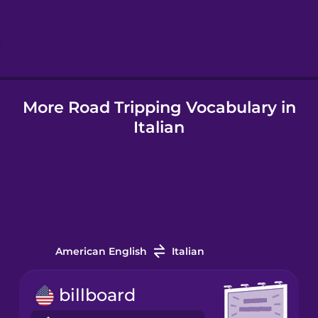
Hindi
Hungarian
More Road Tripping Vocabulary in
Icelandic
Italian
Indonesian
Italian
Japanese
American English
Italian
Korean
billboard