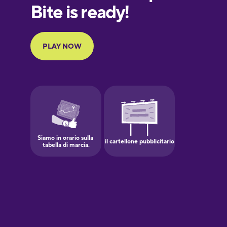
Finnish
French
Galician
German
Greek
Hawaiian
Hebrew