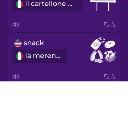
il cartellone pubblicitario
Mandarin
Chinese
Mexican
Spanish
snack
Māori
la merenda
Norwegian
Persian
Drops
We're going on a road trip!
Polish
About
Partiamo per un viaggio in macchina!
Blog
Romanian
Try Drops