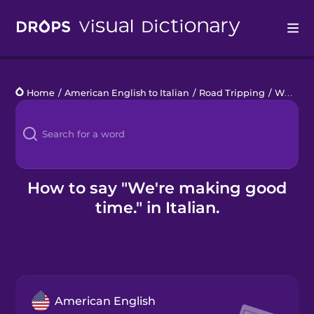
Drops
Home
/
American English to Italian
/
Road Tripping
/
We're making good time.
Languages
Blog
Kahoot!
How to say "We're making good
time." in Italian.
Business
Gift Drops
American English