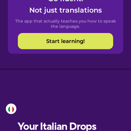
Catalan
Not just translations
The app that actually teaches you how to speak
Croatian
the language.
Start learning!
Danish
Dutch
Esperanto
Estonian
European
Portuguese