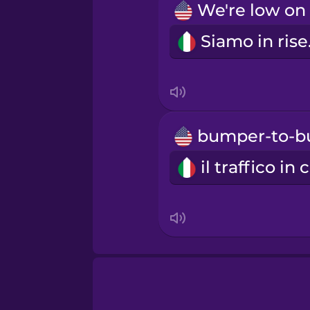
Tagalog
Sia
Thai
Turkish
Ukrainian
Vietnamese