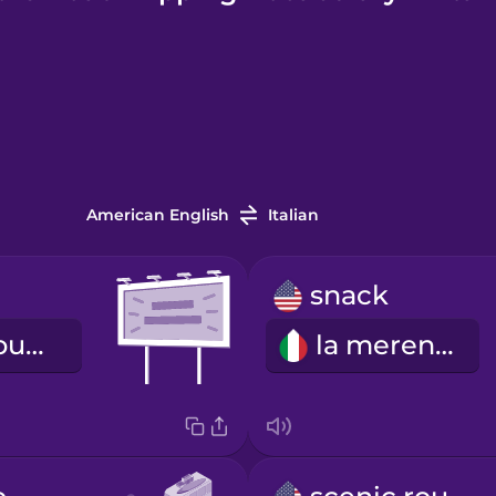
American English
Italian
snack
il cartellone pubblicitario
la merenda