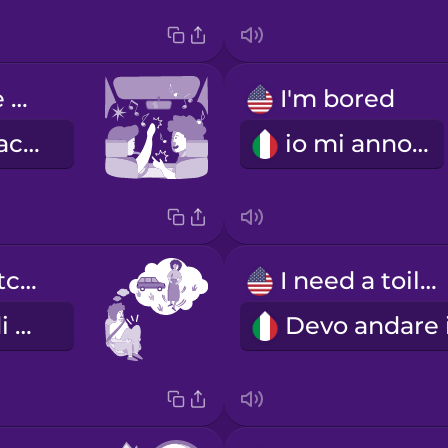
singing in the car
I'm bored
cantare in macchina
io mi annoio
I need to stretch my legs.
I need a toilet.
Ho bisogno di sgranchirmi le gambe.