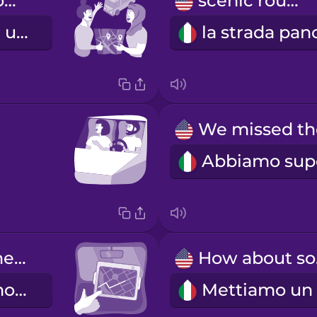
We're going on a road trip!
scenic route
Partiamo per un viaggio in macchina!
Let's check the GPS again.
Ho
Ricontrolliamo il navigatore.