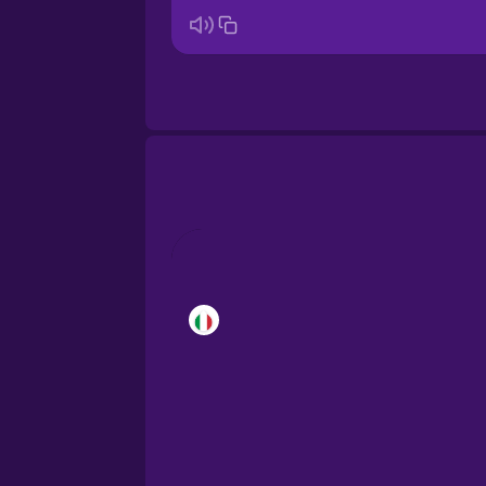
Brazilian Portuguese
Castilian Spanish
Catalan
Croatian
Danish
Dutch
Esperanto