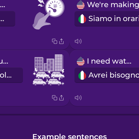
We're low on gas.
mo in riserva.
bumper-to-bumper traffic
I need water.
il traffico in colonna
Example sentences