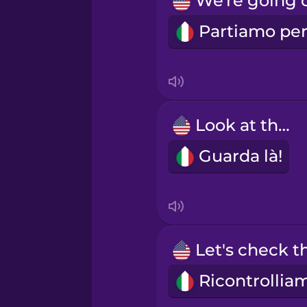
Japanese
Korean
Mandarin Chinese
Look at that!
Guarda là!
Mexican Spanish
Māori
Norwegian
Persian