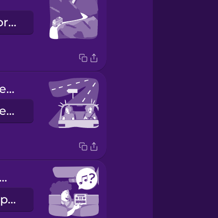
la strada panoramica
We missed the exit.
Abbiamo superato la nostra uscita.
w about some music?
Mettiamo un po' di musica?