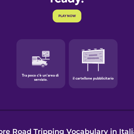
e
re Road Tripping Vocabulary in Ital