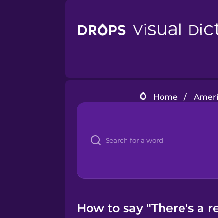
Home
/
Americ
How to say "There's a re