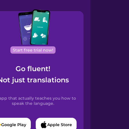
Start free trial now!
Go fluent!
Not just translations
app that actually teaches you how to
speak the language.
Google Play
Apple Store