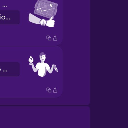
We're making good time.
Siamo in orario sulla tabella di marcia.
Avrei bisogno di un po’ d’acqua