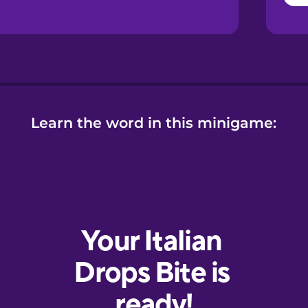
Learn the word in this minigame: