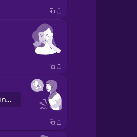
Devo andare in bagno.