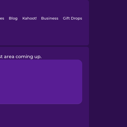
es
Blog
Kahoot!
Business
Gift Drops
est area coming up.