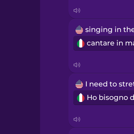
Polish
Romanian
Russian
Samoan
Sanskrit
Serbian
Swedish