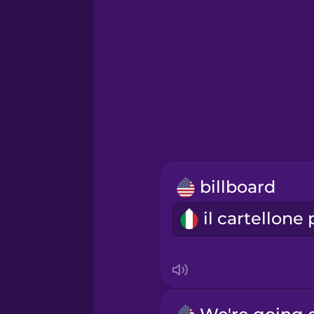
Hawaiian
Hebrew
Hindi
Hungarian
billboard
Icelandic
Indonesian
Italian