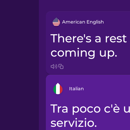
American English
There's a rest area
coming up.
Italian
Tra poco c'è un'area di
Arabic
servizio.
Bosnian