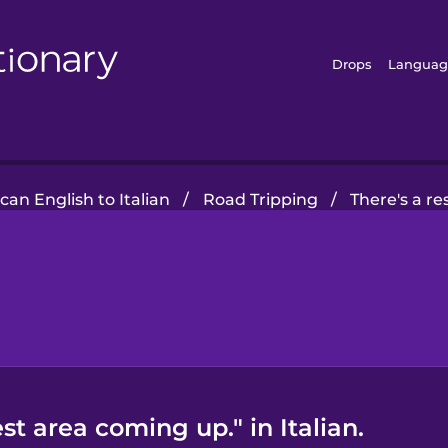
Drops
Languag
an English to Italian
/
Road Tripping
/
There's a r
st area coming up." in Italian.