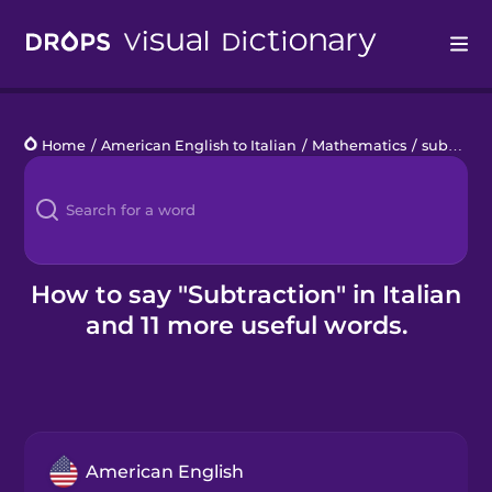
Drops
Home
/
American English to Italian
/
Mathematics
/
subtraction
Languages
Blog
Kahoot!
How to say "Subtraction" in Italian
and 11 more useful words.
Business
Gift Drops
American English