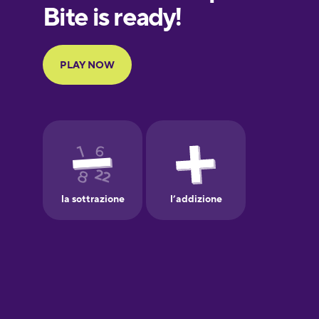
European
Portuguese
Finnish
French
Galician
German
Greek
Hawaiian