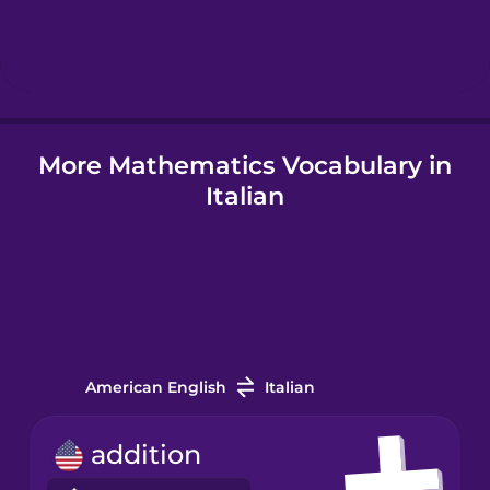
Hebrew
Hindi
More Mathematics Vocabulary in
Hungarian
Italian
Icelandic
Igbo
Indonesian
American English
Italian
Italian
addition