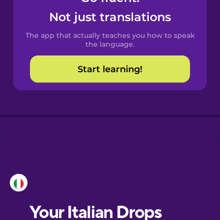
Castilian
Not just translations
Spanish
The app that actually teaches you how to speak
Catalan
the language.
Start learning!
Croatian
Danish
Dutch
Esperanto
Estonian