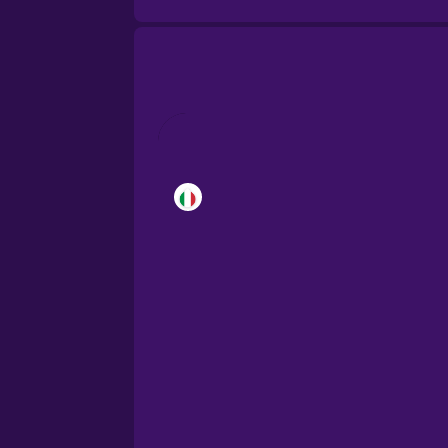
Brazilian Portuguese
Cantonese Chinese
Castilian Spanish
Catalan
Croatian
Danish
Dutch