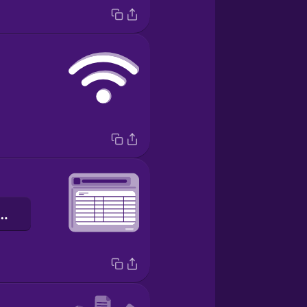
glio di lavoro