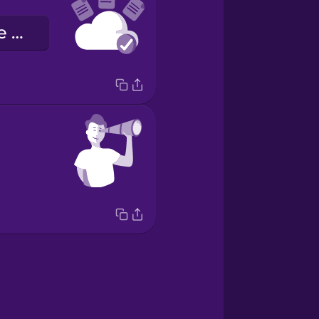
l'archiviazione nel cloud