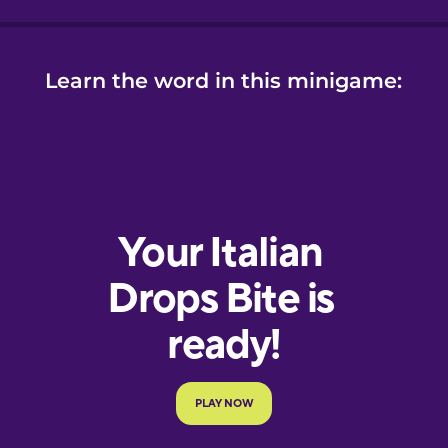
Learn the word in this minigame: