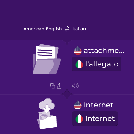
American English
Italian
attachment
l'allegato
Internet
Internet