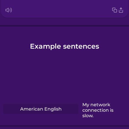
Example sentences
My network
American English
connection is
slow.