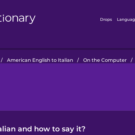
Drops
Languag
/
American English to Italian
/
On the Computer
/
alian and how to say it?