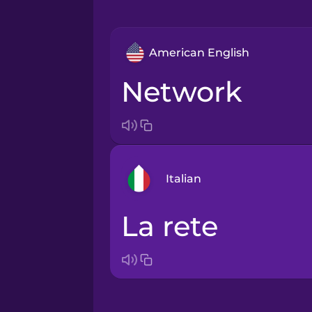
American English
network
Italian
la rete
Arabic
Bosnian