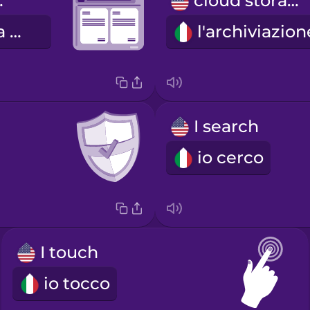
ssor
cloud storage
il programma di videoscrittura
I search
io cerco
I touch
io tocco