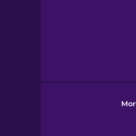
Esperanto
Estonian
European Portugues
Finnish
French
Galician
Mor
German