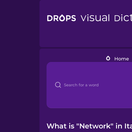
Home
What is "Network" in It