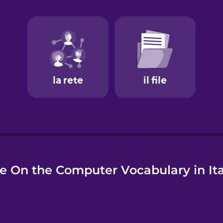
e
e On the Computer Vocabulary in Ita