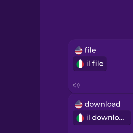
Greek
Hawaiian
Hebrew
file
Hindi
il file
Hungarian
Icelandic
download
Igbo
il download