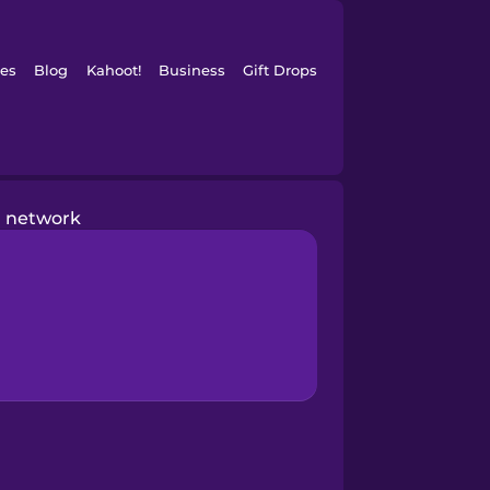
es
Blog
Kahoot!
Business
Gift Drops
network