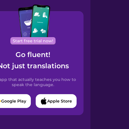
Start free trial now!
Go fluent!
Not just translations
app that actually teaches you how to
speak the language.
Google Play
Apple Store