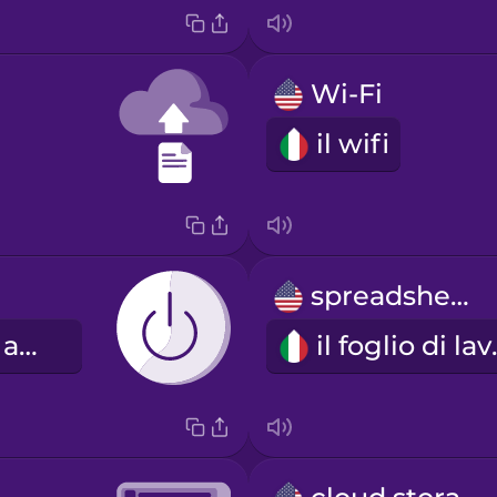
Wi-Fi
il wifi
spreadsheet
il pulsante di accensione
il fo