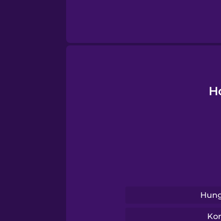
Thai
Turkish
Ukrainian
H
Vietnamese
Yoruba
Hung
Ko