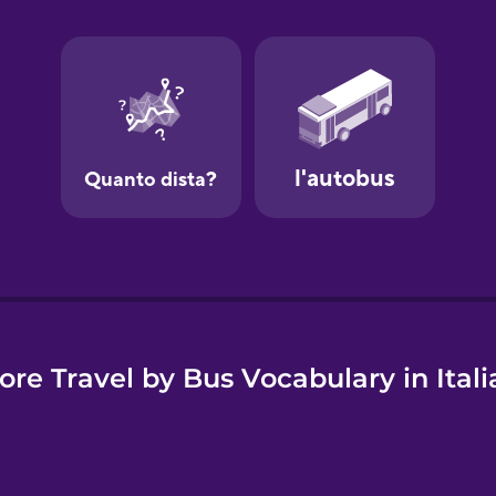
e
ore Travel by Bus Vocabulary in Itali