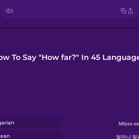
ow To Say "How far?" In 45 Language
arian
Milyen me
rean
얼마나 멀