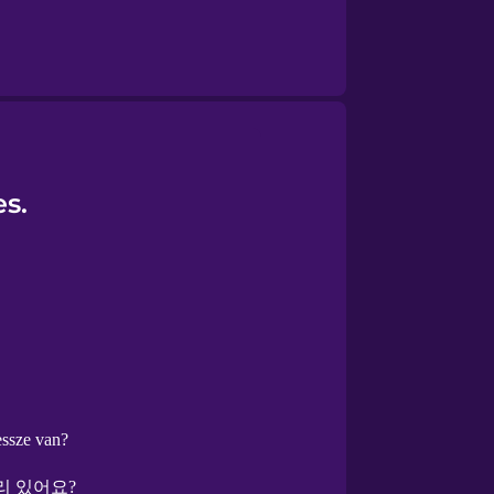
s.
ssze van?
리 있어요?