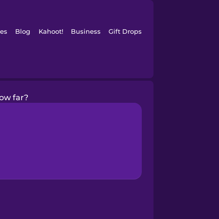
es
Blog
Kahoot!
Business
Gift Drops
ow far?