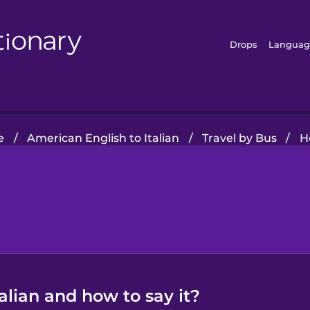
Drops
Languag
e
/
American English to Italian
/
Travel by Bus
/
H
alian and how to say it?