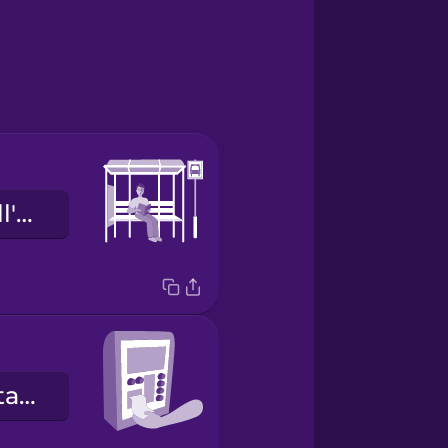
la fermata dell'autobus
e
la macchinetta dei biglietti