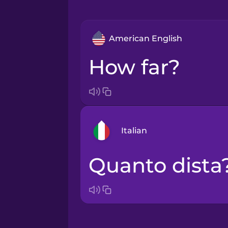
American English
How far?
Italian
Quanto dista
Arabic
Bosnian