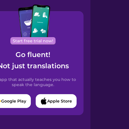
Start free trial now!
Go fluent!
Not just translations
app that actually teaches you how to
speak the language.
Google Play
Apple Store