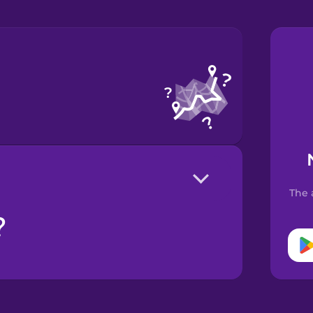
The 
?