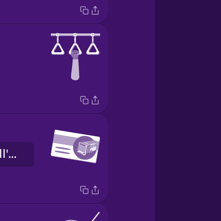
il biglietto dell'autobus