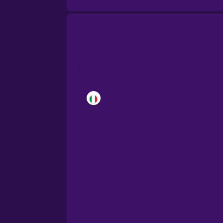
Brazilian Portuguese
Cantonese Chinese
Castilian Spanish
Catalan
Croatian
Danish
Dutch