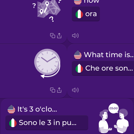
now
ora
What time is
Che ore sono?
It's 3 o'clock.
Sono le 3 in punto.