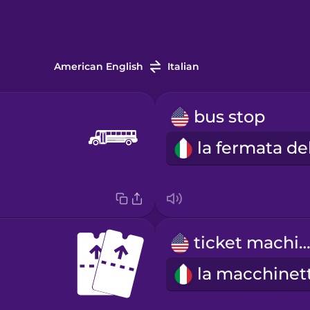
American English
Italian
bus stop
ticket machin