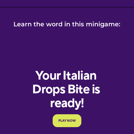
Learn the word in this minigame: