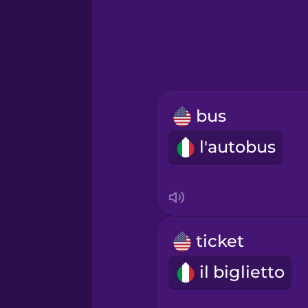
Hebrew
Hindi
Hungarian
bus
Icelandic
l'autobus
Igbo
Indonesian
ticket
Italian
il biglietto