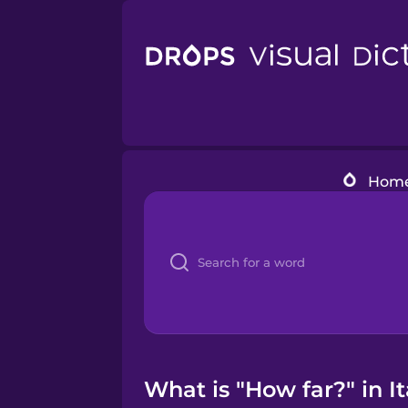
Hom
What is "How far?" in It