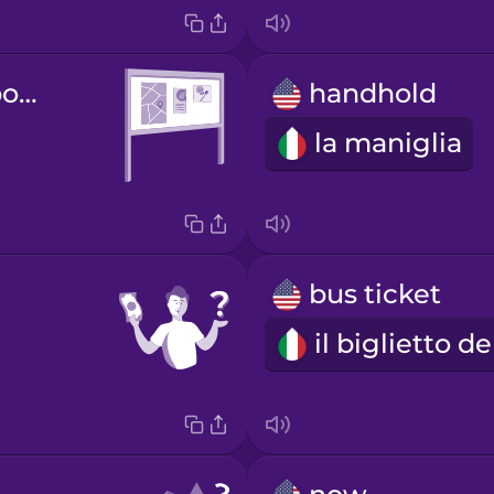
information board
handhold
la maniglia
bus ticket