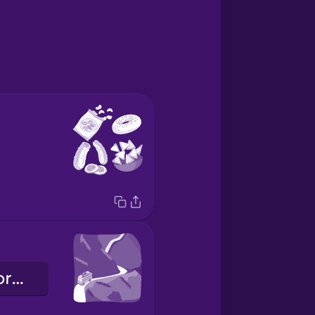
la strada panoramica