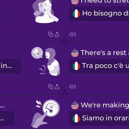
Devo andare in bagno.
We're low on gas.
mo in riserva.