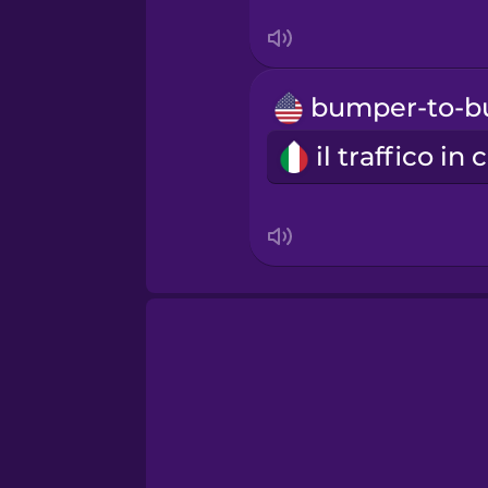
Swedish
Tagalog
Thai
Turkish
Ukrainian
Vietnamese