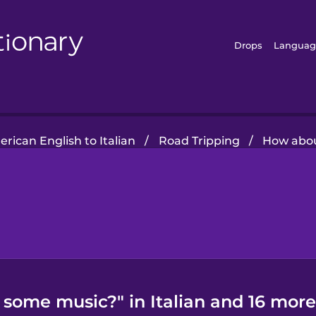
Drops
Languag
rican English to Italian
/
Road Tripping
/
How abo
some music?" in Italian and 16 more