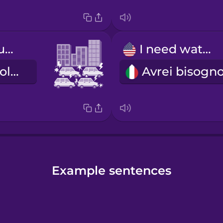
bumper-to-bumper traffic
I need water.
il traffico in colonna
Example sentences