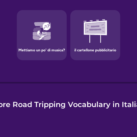
e
re Road Tripping Vocabulary in Ital