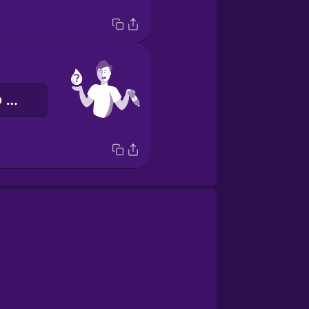
Avrei bisogno di un po’ d’acqua