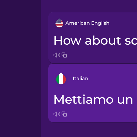
American English
How about 
Italian
Mettiamo un
Arabic
Bosnian