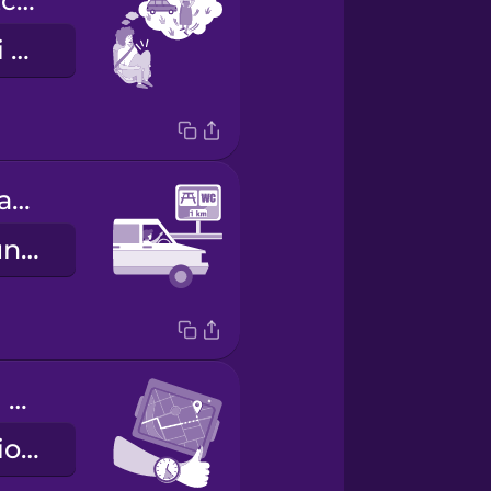
I need to stretch my legs.
Ho bisogno di sgranchirmi le gambe.
There's a rest area coming up.
Tra poco c'è un'area di servizio.
We're making good time.
Siamo in orario sulla tabella di marcia.