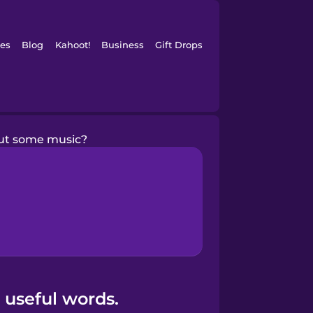
es
Blog
Kahoot!
Business
Gift Drops
ut some music?
 useful words.