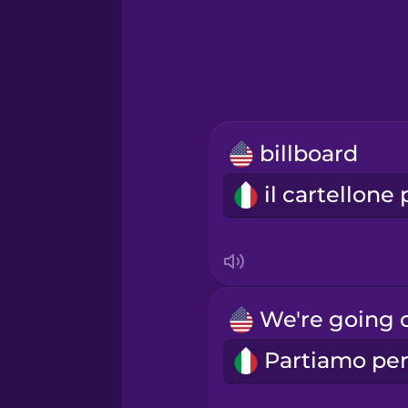
Greek
Hawaiian
Hebrew
billboard
Hindi
Hungarian
Icelandic
Indonesian