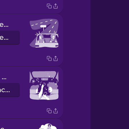
We missed the exit.
Abbiamo superato la nostra uscita.
singing in the car
cantare in macchina