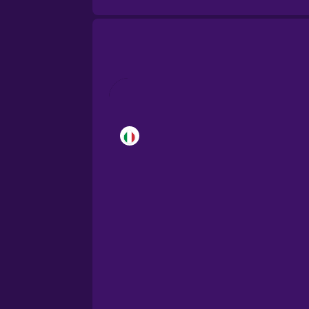
Brazilian Portuguese
Cantonese Chinese
Castilian Spanish
Catalan
Croatian
Danish
Dutch