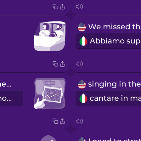
Let's check the GPS again.
Ricontrolliamo il navigatore.