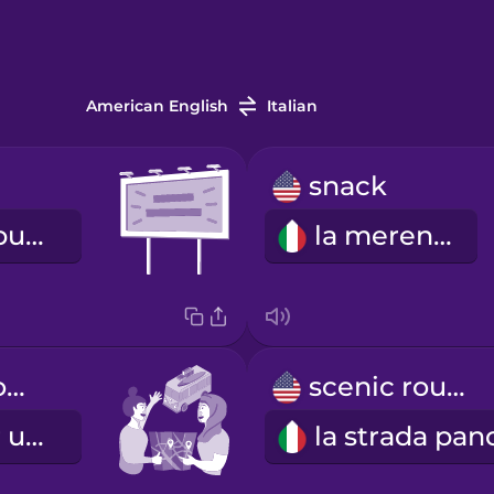
American English
Italian
snack
il cartellone pubblicitario
la merenda
We're going on a road trip!
scenic route
Partiamo per un viaggio in macchina!