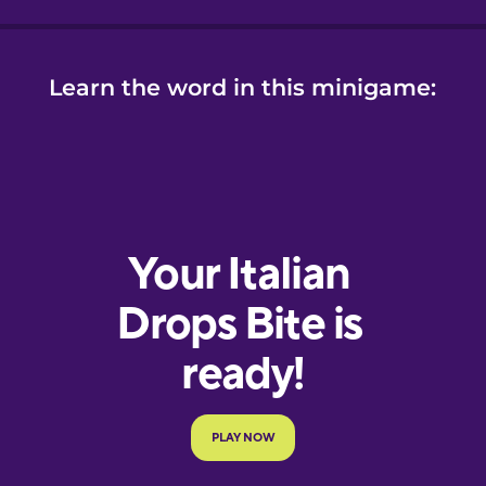
Learn the word in this minigame: