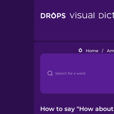
Home
/
Ame
How to say "How about 