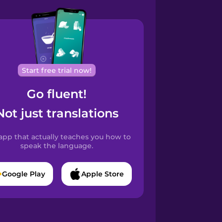
Start free trial now!
Go fluent!
Not just translations
app that actually teaches you how to
speak the language.
Google Play
Apple Store