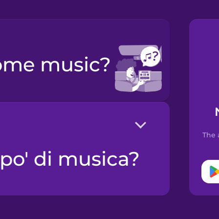
some music?
The 
 po' di musica?