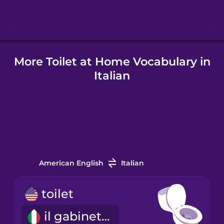
Hindi
More Toilet at Home Vocabulary in
Hungarian
Italian
Icelandic
Igbo
Indonesian
American English
Italian
Italian
toilet
il gabinetto
Japanese