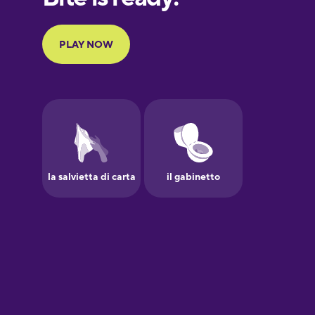
Portuguese
Finnish
French
Galician
German
Greek
Hawaiian
Hebrew