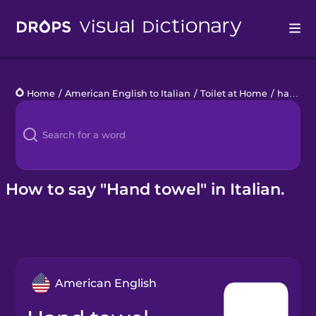
Drops
Home
/
American English to Italian
/
Toilet at Home
/
hand towel
Languages
Blog
Kahoot!
How to say "Hand towel" in Italian.
Business
Gift Drops
American English