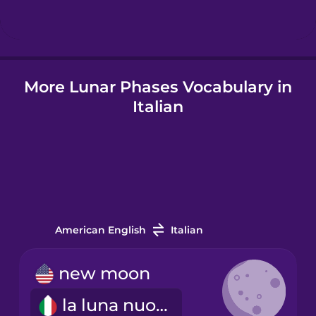
Hindi
More Lunar Phases Vocabulary in
Hungarian
Italian
Icelandic
Indonesian
Italian
American English
Italian
Japanese
new moon
la luna nuova
Korean