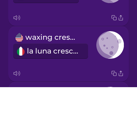
Mandarin
Chinese
Mexican
waxing crescent
Spanish
la luna crescente
Māori
Norwegian
first quarter
Persian
Drops
il primo quarto
About
Polish
Blog
Try Drops
Romanian