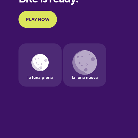
Portuguese
Finnish
French
Galician
German
Greek
Hawaiian
Hebrew