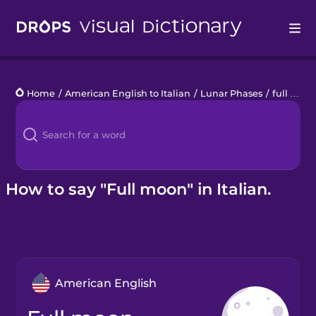
Drops
Home
/
American English to Italian
/
Lunar Phases
/
full moon
Languages
Blog
Kahoot!
How to say "Full moon" in Italian.
Business
Gift Drops
American English