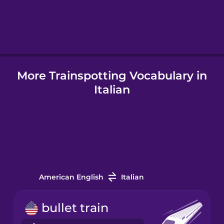
Hindi
Hungarian
More Trainspotting Vocabulary in
Icelandic
Italian
Igbo
Indonesian
Italian
American English
Italian
Japanese
bullet train