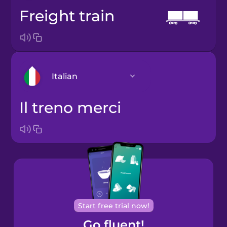
freight train
Italian
il treno merci
Arabic
Bosnian
Brazilian
Portuguese
Cantonese
Start free trial now!
Chinese
Go fluent!