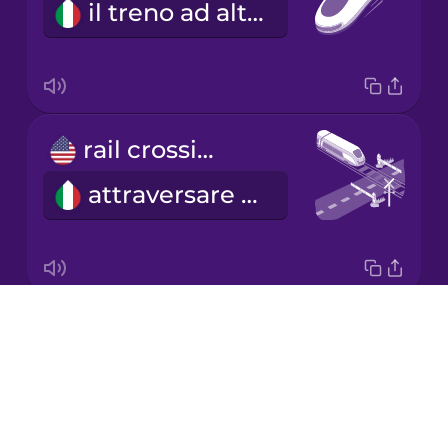
il treno ad alta velocità
Korean
Mandarin
Chinese
Mexican
rail crossing
Spanish
attraversare i binari
Māori
Norwegian
Drops
railroad car
Persian
About
la carrozza del treno
Blog
Polish
Try Drops