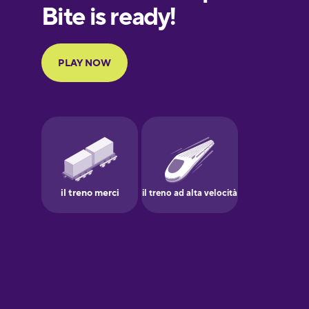
European
Portuguese
Finnish
French
Galician
German
Greek
Hebrew