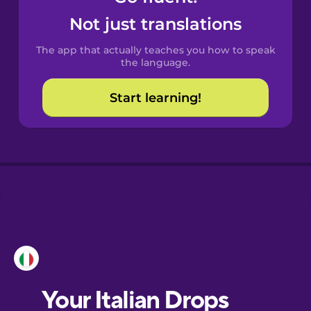
Castilian
Not just translations
Spanish
The app that actually teaches you how to speak
Catalan
the language.
Start learning!
Croatian
Danish
Dutch
Esperanto
Estonian