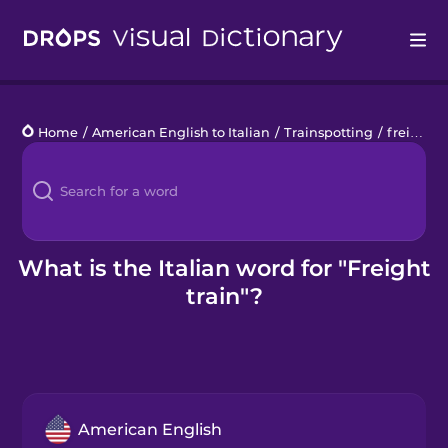
Drops
Home
/
American English to Italian
/
Trainspotting
/
freight train
Languages
Blog
Kahoot!
What is the Italian word for "Freight
train"?
Business
Gift Drops
American English