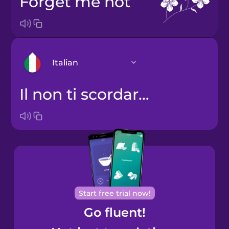
forget me not
Italian
il non ti scordar di me
Arabic
Bosnian
Brazilian
Portuguese
Cantonese
Start free trial now!
Chinese
Go fluent!
Castilian