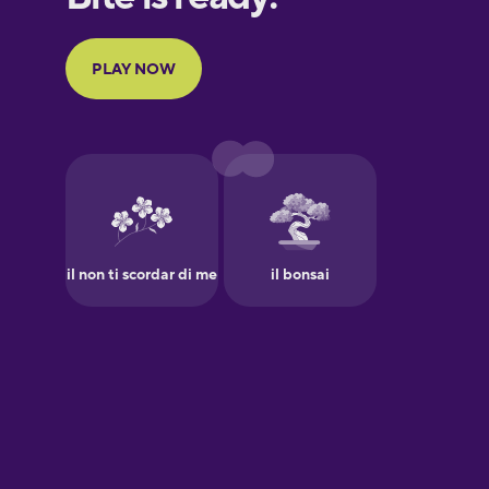
Portuguese
Finnish
French
Galician
German
Greek
Hebrew
Hindi