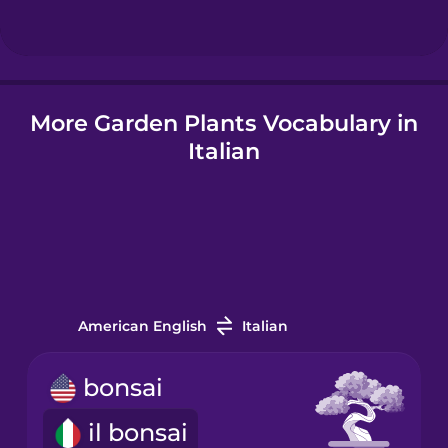
Hungarian
More Garden Plants Vocabulary in
Icelandic
Italian
Igbo
Indonesian
Italian
American English
Italian
Japanese
bonsai
il bonsai
Korean