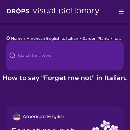
Drops
Home
/
American English to Italian
/
Garden Plants
/
forget me not
Languages
Blog
Kahoot!
How to say "Forget me not" in Italian.
Business
Gift Drops
American English