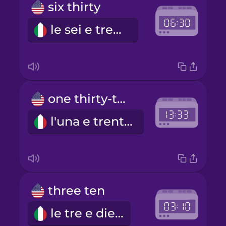
six thirty
le sei e trenta
one thirty-three
l'una e trentatré minuti
three ten
le tre e dieci