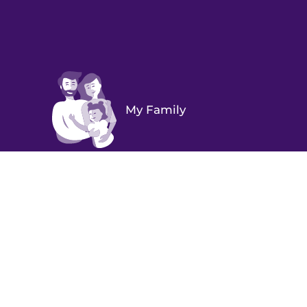
My Family