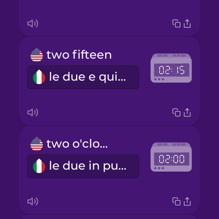
two fifteen
le due e quindici
two o'clock
le due in punto