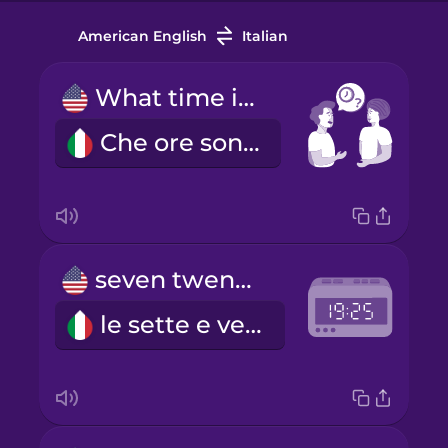
American English
Italian
What time is it?
Che ore sono?
seven twenty-five
le sette e venticinque