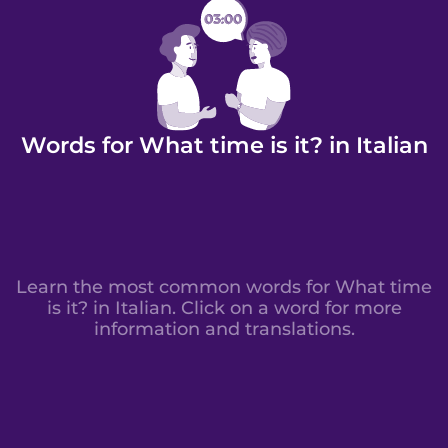
Words for What time is it? in Italian
Learn the most common words for What time
is it? in Italian. Click on a word for more
information and translations.