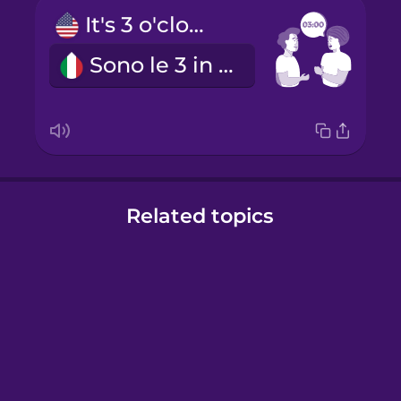
It's 3 o'clock.
Sono le 3 in punto.
Related topics