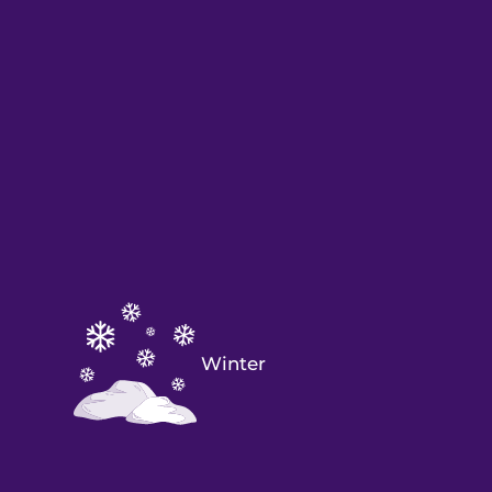
Winter