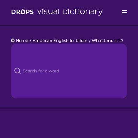
Drops
Home
/
American English to Italian
/
What time is it?
Languages
Blog
Kahoot!
Business
Gift Drops