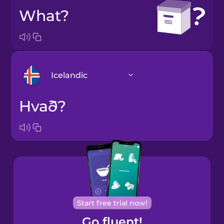
What?
Icelandic
Hvað?
Arabic
Bosnian
Brazilian
Portuguese
Cantonese
Start free trial now!
Chinese
Go fluent!