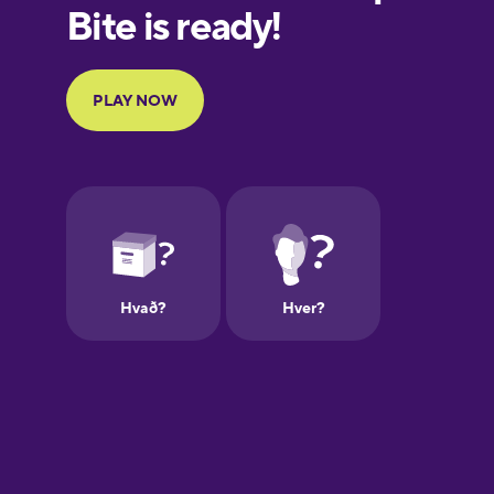
Finnish
French
Galician
German
Greek
Hebrew
Hindi