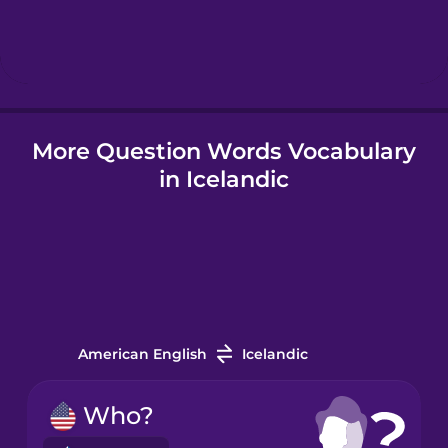
Hungarian
Icelandic
More Question Words Vocabulary
Igbo
in Icelandic
Indonesian
Irish
Italian
American English
Icelandic
Japanese
Who?