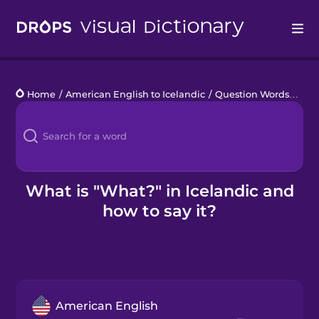
Drops
Home
/
American English to Icelandic
/
Question Words
/
Wha
Languages
Blog
Kahoot!
What is "What?" in Icelandic and
how to say it?
Business
Gift Drops
American English