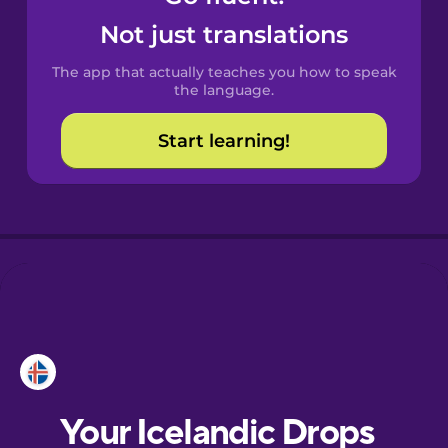
Castilian
Not just translations
Spanish
The app that actually teaches you how to speak
Catalan
the language.
Start learning!
Croatian
Danish
Dutch
Estonian
European
Portuguese