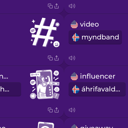
video
myndband
Her video went viral.
influencer
Myndbandið hennar varð væral.
áhrifavaldur