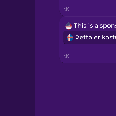
Serbian
Swahili
Swedish
Tagalog
Thai
Turkish
Ukrainian