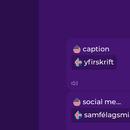
Greek
Hawaiian
Hebrew
caption
Hindi
yfirskrift
Hungarian
Icelandic
social media
Igbo
sa