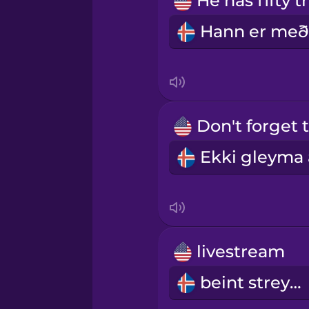
Norwegian
Persian
Polish
Romanian
Russian
Samoan
livestream
Sanskrit
beint streymi