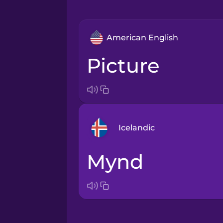
American English
picture
Icelandic
mynd
Arabic
Bosnian