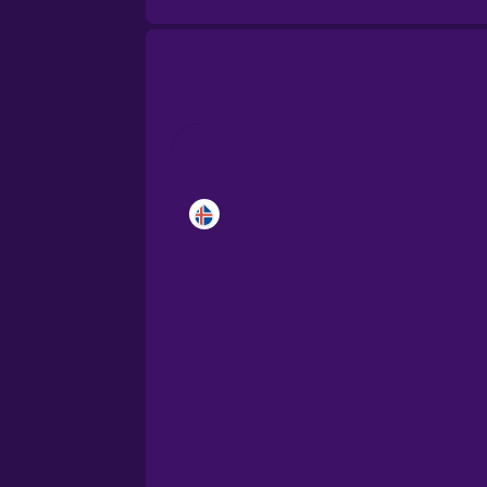
Brazilian Portuguese
Cantonese Chinese
Castilian Spanish
Catalan
Croatian
Danish
Dutch