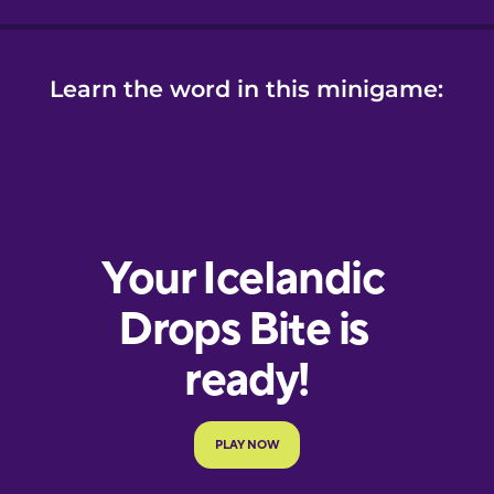
Learn the word in this minigame: