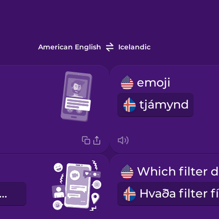
American English
Icelandic
emoji
tjámynd
mfélagsmiðlar