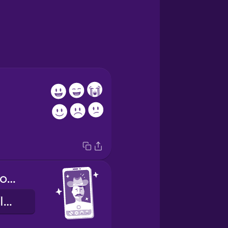
Which filter do you like best?
Hvaða filter fílar þú best?