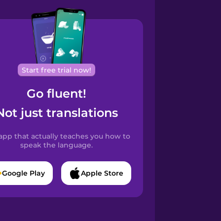
Start free trial now!
Go fluent!
Not just translations
app that actually teaches you how to
speak the language.
Google Play
Apple Store