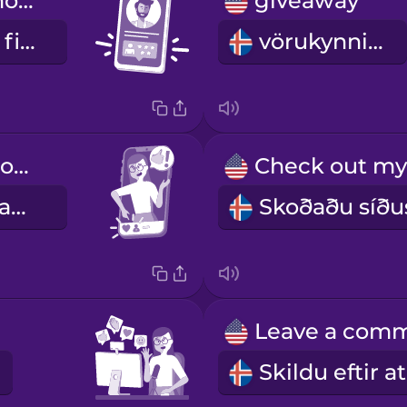
He has fifty thousand followers.
giveaway
Hann er með fimmtíu þúsund fylgjendur.
vörukynning
Don't forget to like and subscribe!
Ekki gleyma að líka við og gerast áskrifandi.