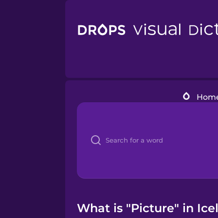
Hom
What is "Picture" in Ice