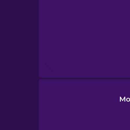
Esperanto
Estonian
European Portugues
Finnish
French
Galician
Mo
German