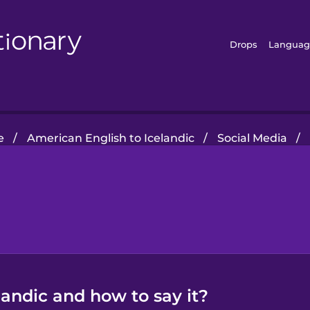
Drops
Languag
e
/
American English to Icelandic
/
Social Media
/
landic and how to say it?