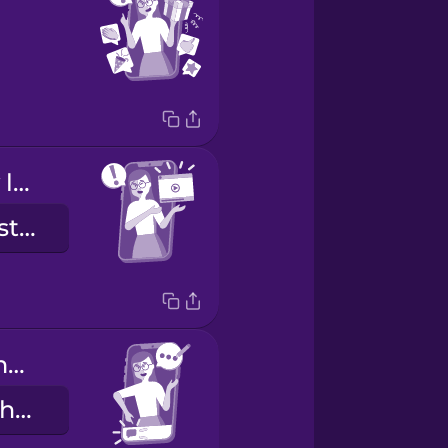
Check out my latest post!
Skoðaðu síðustu færsluna mína!
Leave a comment below.
Skildu eftir athugasemd fyrir neðan.