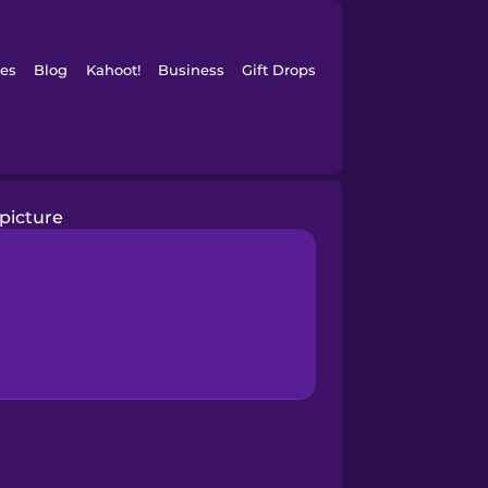
es
Blog
Kahoot!
Business
Gift Drops
picture