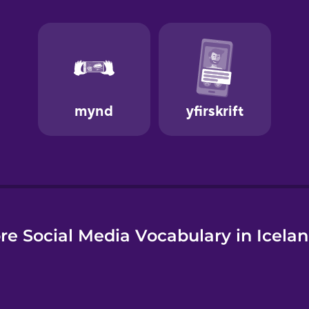
e
re Social Media Vocabulary in Icelan