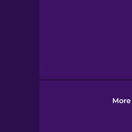
Esperanto
Estonian
European Portugues
Finnish
French
Galician
More 
German