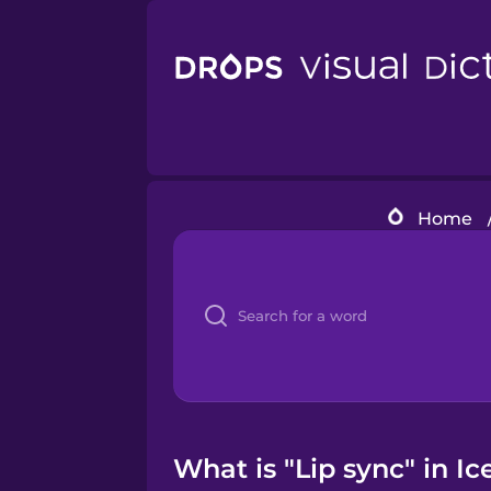
Home
What is "Lip sync" in Ic