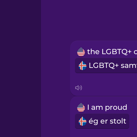
Hawaiian
Hindi
Hungarian
Icelandic
Indonesian
Italian
I am proud
Japanese
ég er stolt