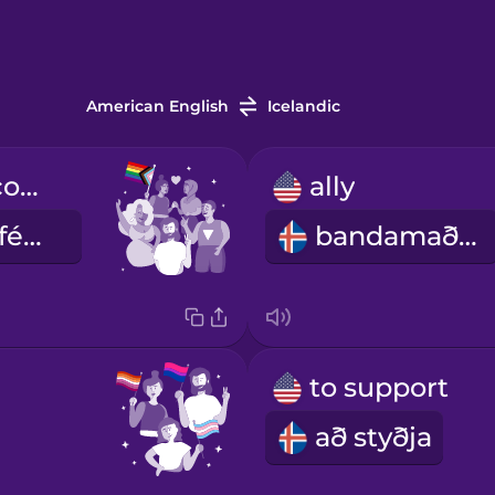
American English
Icelandic
the LGBTQ+ community
ally
LGBTQ+ samfélagið
bandamaður
to support
að styðja