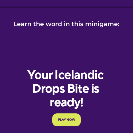
Learn the word in this minigame: