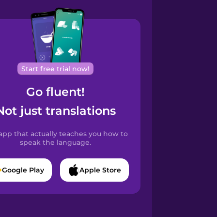
Start free trial now!
Go fluent!
Not just translations
app that actually teaches you how to
speak the language.
Google Play
Apple Store