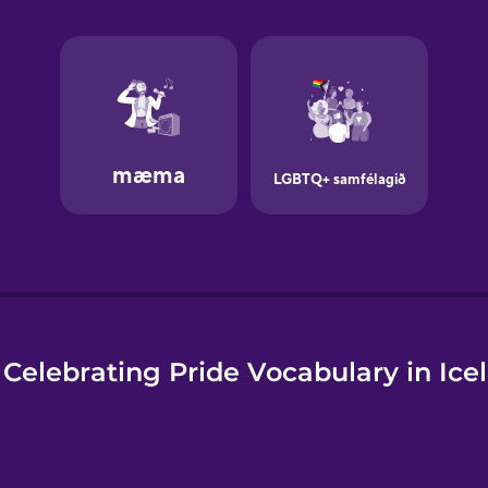
e
Celebrating Pride Vocabulary in Ice