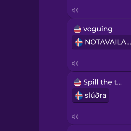
Thai
Turkish
voguing
Ukrainian
NOTAVAILABL
Vietnamese
Spill the tea.
slúðra