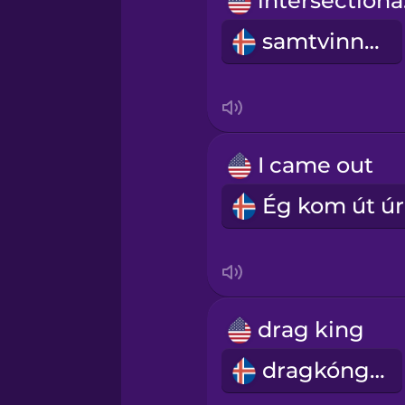
in
Romanian
samtvinnun
Russian
Samoan
I came out
Sanskrit
Serbian
Swedish
drag king
Tagalog
dragkóngur