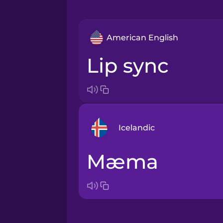
American English
lip sync
Icelandic
mæma
Arabic
Bosnian