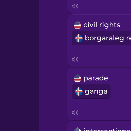
Korean
Mandarin Chinese
civil rights
Mexican Spanish
Māori
Norwegian
parade
ganga
Persian
Polish