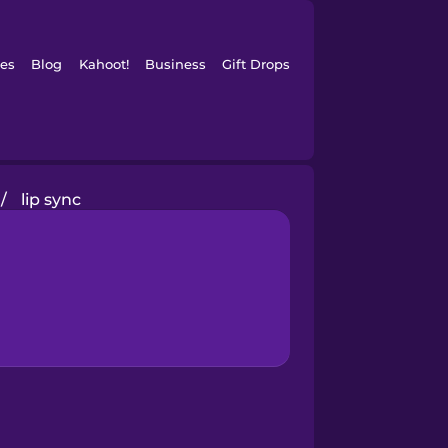
es
Blog
Kahoot!
Business
Gift Drops
/
lip sync