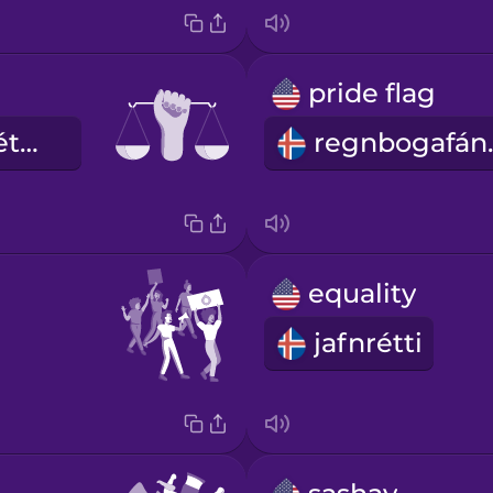
pride flag
borgaraleg réttindi
regn
equality
jafnrétti