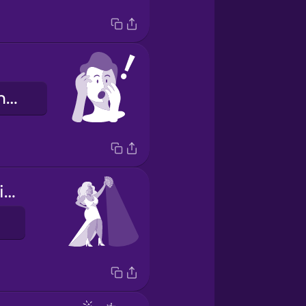
Guð minn almáttugur!
They're throwing shade.