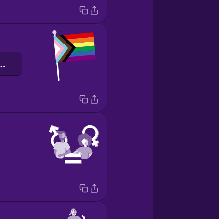
bogafáninn