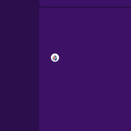
Brazilian Portuguese
Cantonese Chinese
Castilian Spanish
Catalan
Croatian
Danish
Dutch