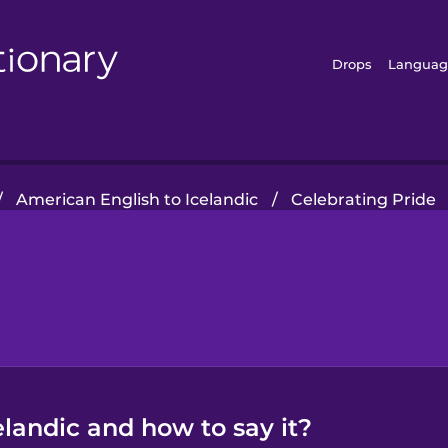
Drops
Languag
/
American English to Icelandic
/
Celebrating Pride
elandic and how to say it?