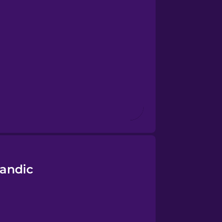
landic