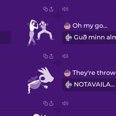
Oh my god!
E
NOTAVAILABLE