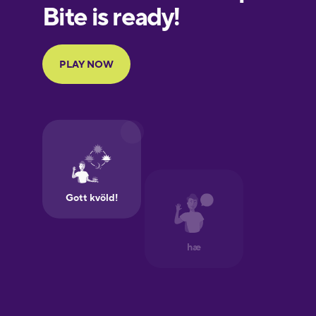
Finnish
French
German
Greek
Hebrew
Hindi
Hungarian