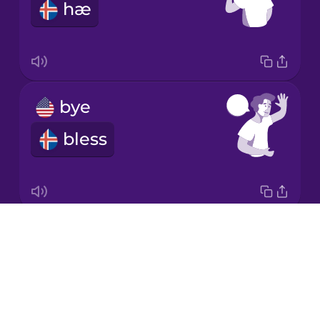
hæ
Mandarin
Chinese
Mexican
Spanish
bye
Norwegian
bless
Polish
Romanian
Drops
Good morning!
Russian
About
Góðan daginn
Blog
Sanskrit
Try Drops