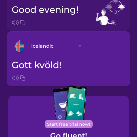
Good evening!
Icelandic
Gott kvöld!
Arabic
Bosnian
Brazilian
Portuguese
Cantonese
Start free trial now!
Chinese
Go fluent!