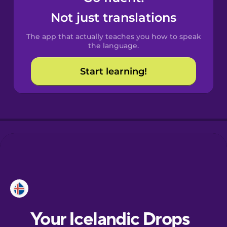
Castilian
Not just translations
Spanish
The app that actually teaches you how to speak
Catalan
the language.
Start learning!
Croatian
Danish
Dutch
Estonian
European
Portuguese