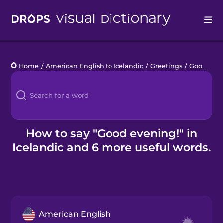
Drops
Home
/
American English to Icelandic
/
Greetings
/
Good evening!
Languages
Blog
Kahoot!
How to say "Good evening!" in
Icelandic and 6 more useful words.
Business
Gift Drops
American English