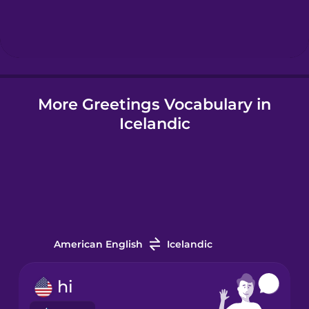
Icelandic
Igbo
More Greetings Vocabulary in
Indonesian
Icelandic
Irish
Italian
Japanese
American English
Icelandic
Korean
hi