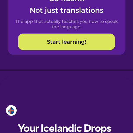
Castilian
Not just translations
Spanish
The app that actually teaches you how to speak
Catalan
the language.
Start learning!
Croatian
Danish
Dutch
Esperanto
Estonian