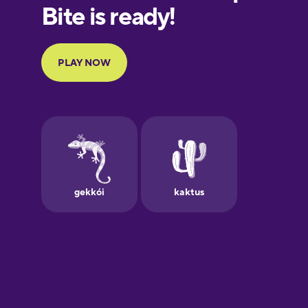
European
Portuguese
Finnish
French
Galician
German
Greek
Hawaiian