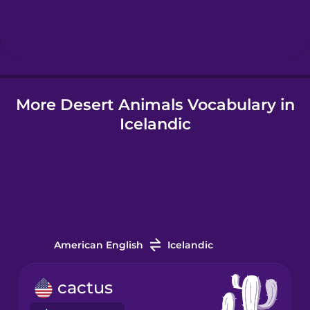
Hebrew
Hindi
More Desert Animals Vocabulary in
Hungarian
Icelandic
Icelandic
Igbo
Indonesian
American English
Icelandic
Italian
cactus