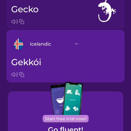
gecko
Icelandic
gekkói
Arabic
Bosnian
Brazilian
Portuguese
Cantonese
Start free trial now!
Chinese
Go fluent!