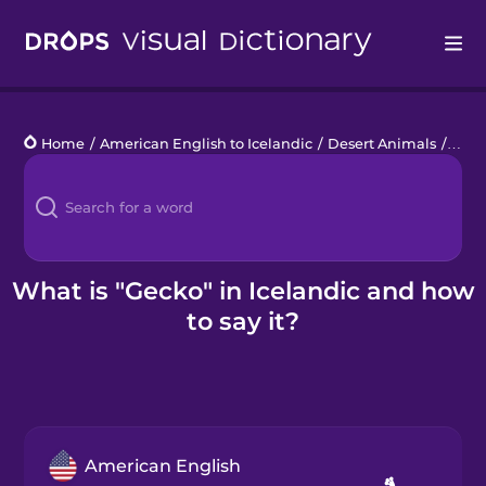
Drops
Home
/
American English to Icelandic
/
Desert Animals
/
gec
Languages
Blog
Kahoot!
What is "Gecko" in Icelandic and how
to say it?
Business
Gift Drops
American English