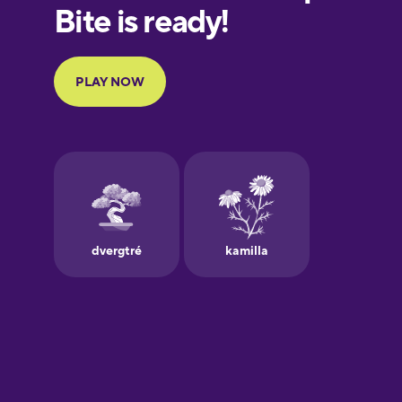
European
Portuguese
Finnish
French
Galician
German
Greek
Hebrew