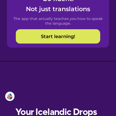
Castilian
Not just translations
Spanish
The app that actually teaches you how to speak
Catalan
the language.
Start learning!
Croatian
Danish
Dutch
Esperanto
Estonian