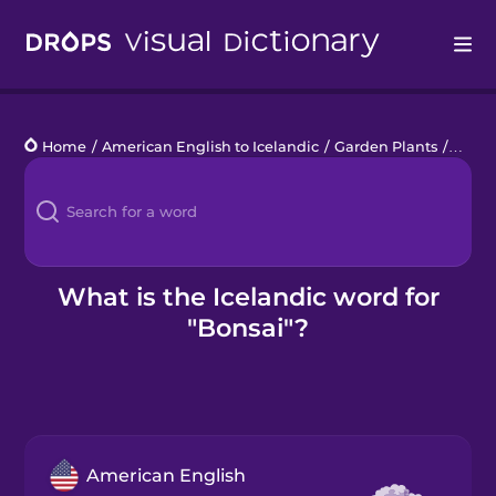
Drops
Home
/
American English to Icelandic
/
Garden Plants
/
bonsa
Languages
Blog
Kahoot!
What is the Icelandic word for
"Bonsai"?
Business
Gift Drops
American English