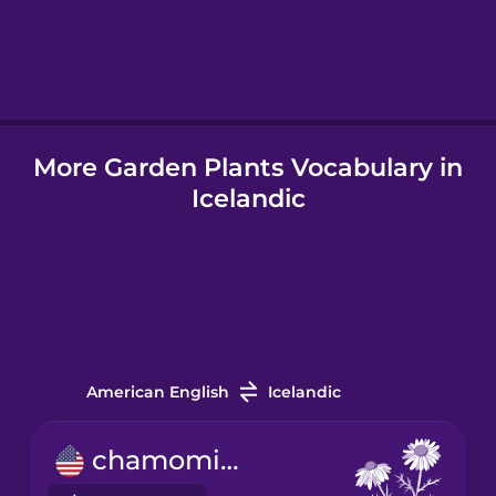
Hindi
Hungarian
More Garden Plants Vocabulary in
Icelandic
Icelandic
Igbo
Indonesian
Italian
American English
Icelandic
Japanese
chamomile