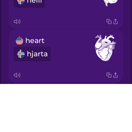
heili
Italian
Japanese
heart
Korean
hjarta
Mandarin
Chinese
Mexican
Spanish
muscle
Drops
Māori
vöðvi
About
Blog
Norwegian
Try Drops