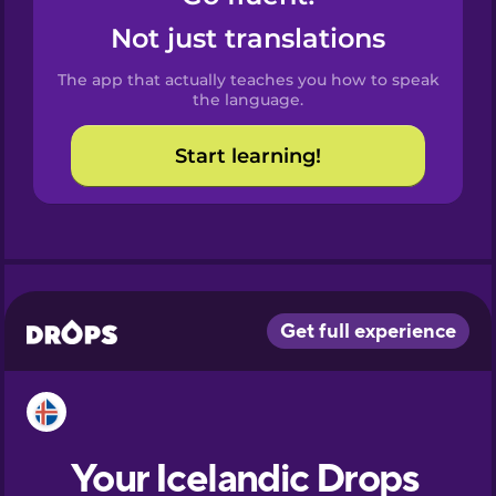
Castilian
Not just translations
Spanish
The app that actually teaches you how to speak
Catalan
the language.
Start learning!
Croatian
Danish
Dutch
Esperanto
Estonian