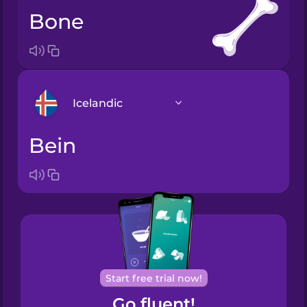
bone
Icelandic
bein
Arabic
Bosnian
Brazilian
Portuguese
Cantonese
Start free trial now!
Chinese
Go fluent!