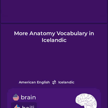
Hebrew
Hindi
More Anatomy Vocabulary in
Hungarian
Icelandic
Icelandic
Igbo
American English
Icelandic
Indonesian
brain
Irish