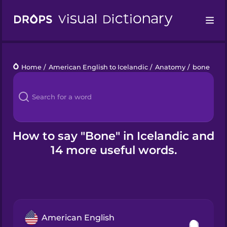
Drops
Home
/
American English to Icelandic
/
Anatomy
/
bone
Languages
Blog
Kahoot!
How to say "Bone" in Icelandic and
14 more useful words.
Business
Gift Drops
American English