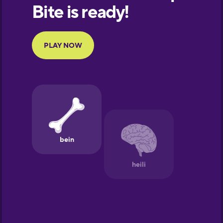
European
Portuguese
Finnish
French
Galician
German
Greek
Hawaiian