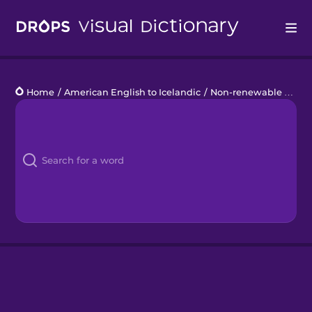
Drops
Home
/
American English to Icelandic
/
Non-renewable Energy
Languages
Blog
Kahoot!
Business
Gift Drops