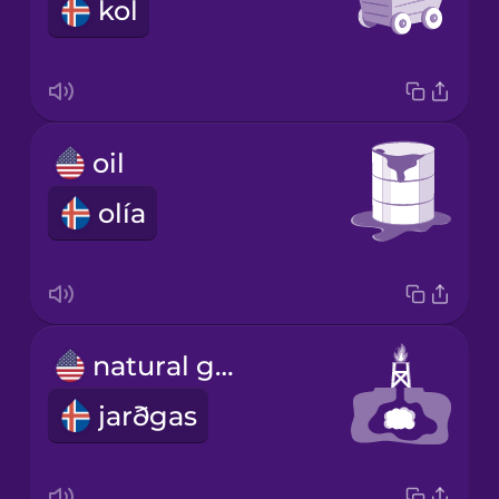
kol
oil
olía
natural gas
jarðgas