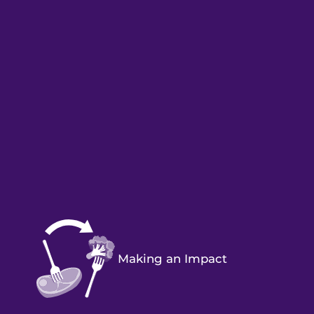
Making an Impact