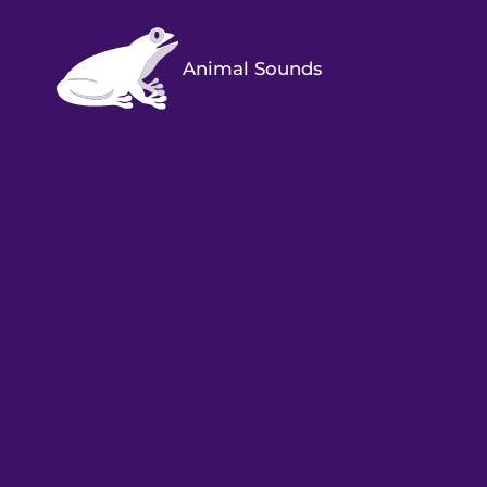
Animal Sounds