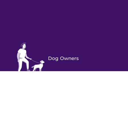
Dog Owners