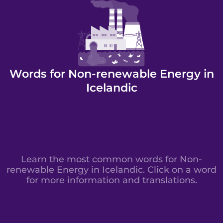
Words for Non-renewable Energy in
Icelandic
Learn the most common words for Non-
renewable Energy in Icelandic. Click on a word
for more information and translations.