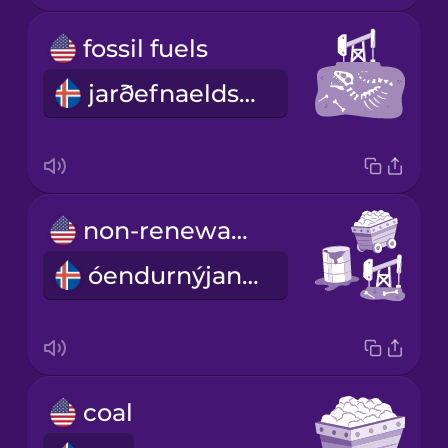
fossil fuels
jarðefnaeldsneyti
non-renewable energy
óendurnýjanleg orka
coal