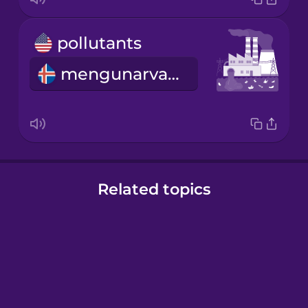
pollutants
mengunarvaldar
Related topics