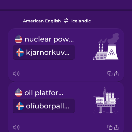
American English
Icelandic
nuclear power plant
kjarnorkuver
oil platform
olíuborpallur