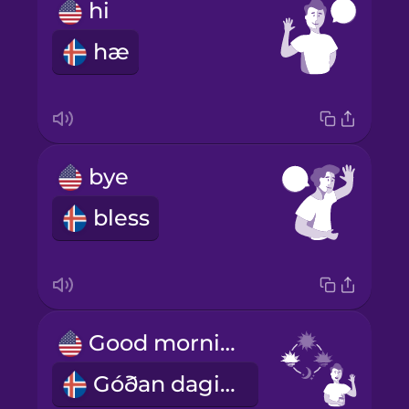
hi
hæ
bye
bless
Good morning!
Góðan daginn