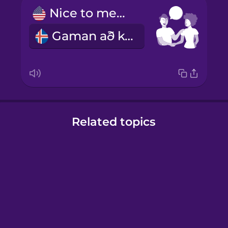
Nice to meet you!
Gaman að kynnast þér!
Related topics