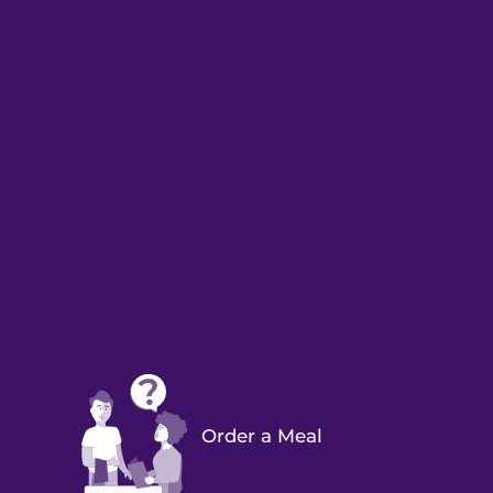
Order a Meal