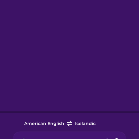
American English
Icelandic