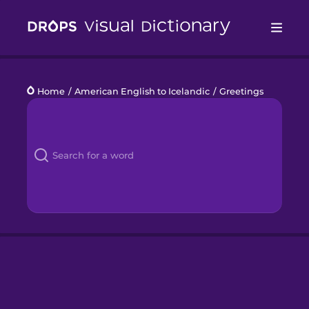
Drops
Home
/
American English to Icelandic
/
Greetings
Languages
Blog
Kahoot!
Business
Gift Drops