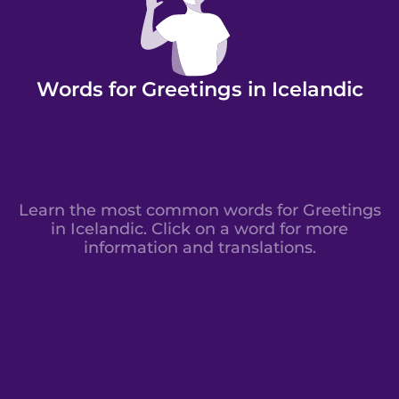
Words for Greetings in Icelandic
Learn the most common words for Greetings
in Icelandic. Click on a word for more
information and translations.