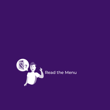
Read the Menu