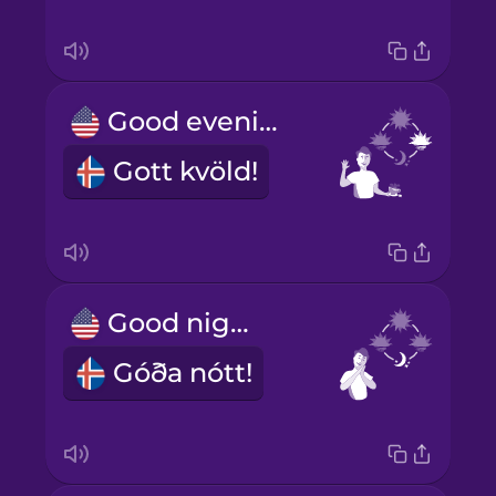
Good evening!
Gott kvöld!
Good night!
Góða nótt!