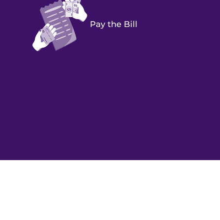
Pay the Bill