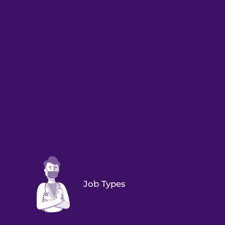
Job Types