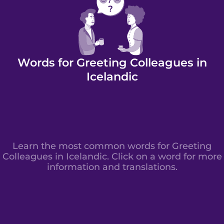
Words for Greeting Colleagues in
Icelandic
Learn the most common words for Greeting
Colleagues in Icelandic. Click on a word for more
information and translations.