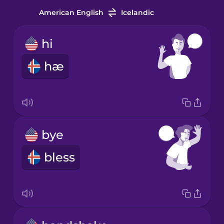
American English
Icelandic
hi
hæ
bye
bless