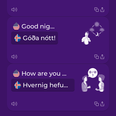
Good night!
Góða nótt!
How are you doing?
Hvernig hefurðu það?