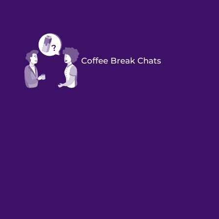
Coffee Break Chats