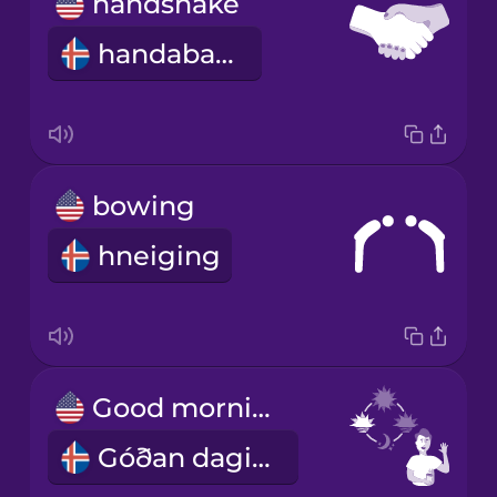
handshake
handaband
bowing
hneiging
Good morning!
Góðan daginn