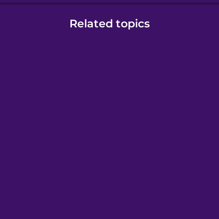
Related topics