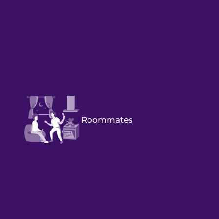
Roommates