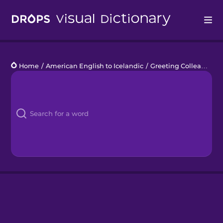
Drops
Home
/
American English to Icelandic
/
Greeting Colleagues
Languages
Blog
Kahoot!
Business
Gift Drops