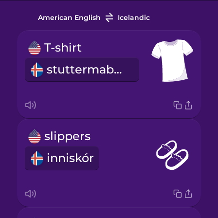
American English
Icelandic
T-shirt
stuttermabolur
slippers
inniskór