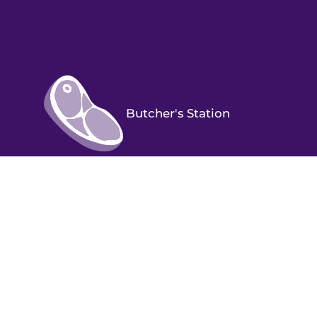
Butcher's Station