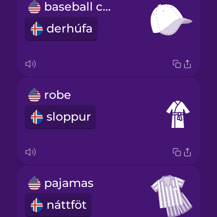
baseball cap
derhúfa
robe
sloppur
pajamas
náttföt