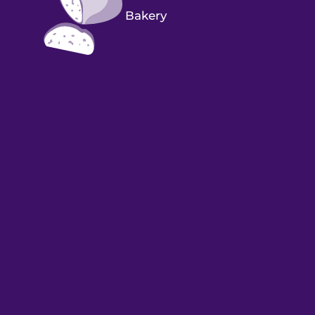
Bakery