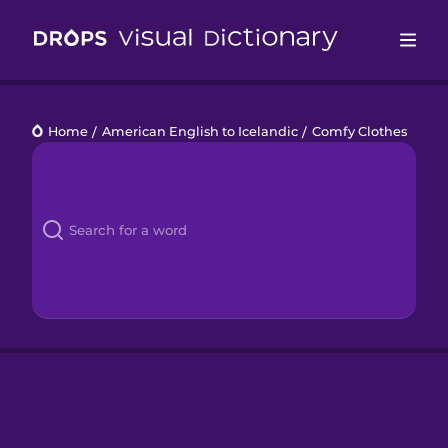
Drops
Home
/
American English to Icelandic
/
Comfy Clothes
Languages
Blog
Kahoot!
Business
Gift Drops