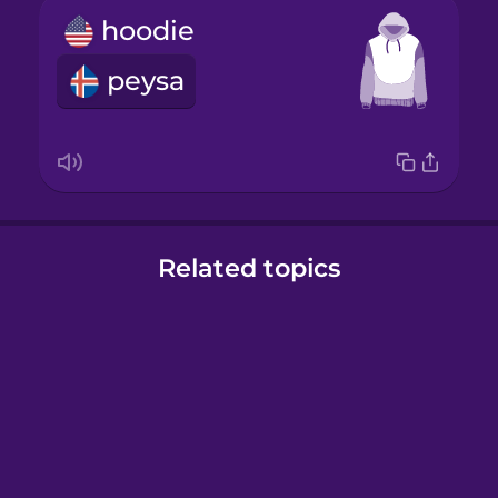
hoodie
peysa
Related topics