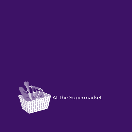
At the Supermarket