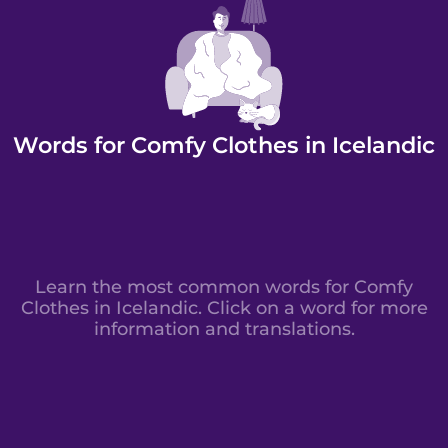
Words for Comfy Clothes in Icelandic
Learn the most common words for Comfy
Clothes in Icelandic. Click on a word for more
information and translations.