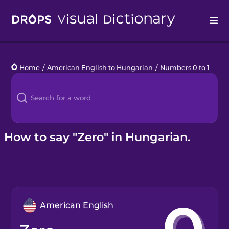
Drops
Home
/
American English to Hungarian
/
Numbers 0 to 10
/
ze
Languages
Blog
Kahoot!
How to say "Zero" in Hungarian.
Business
Gift Drops
American English