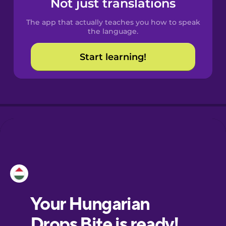
Not just translations
Spanish
The app that actually teaches you how to speak
Catalan
the language.
Start learning!
Croatian
Danish
Dutch
Esperanto
Estonian
European