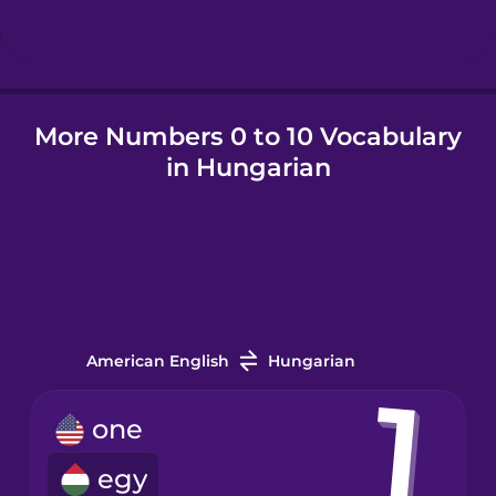
Hindi
More Numbers 0 to 10 Vocabulary
Hungarian
in Hungarian
Icelandic
Igbo
Indonesian
American English
Hungarian
Irish
one
egy
Italian