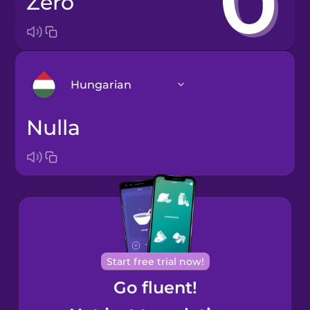
zero
Hungarian
nulla
Arabic
Bosnian
Brazilian
Portuguese
Cantonese
Start free trial now!
Chinese
Go fluent!
Castilian