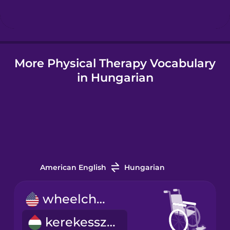
Hungarian
More Physical Therapy Vocabulary
Icelandic
in Hungarian
Igbo
Indonesian
Italian
American English
Hungarian
Japanese
wheelchair
kerekesszék
Korean