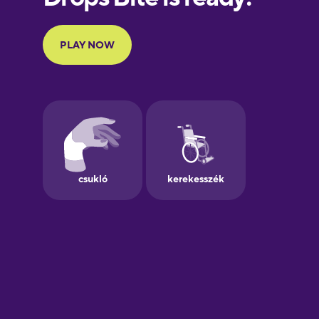
Portuguese
Finnish
French
Galician
German
Greek
Hebrew
Hindi