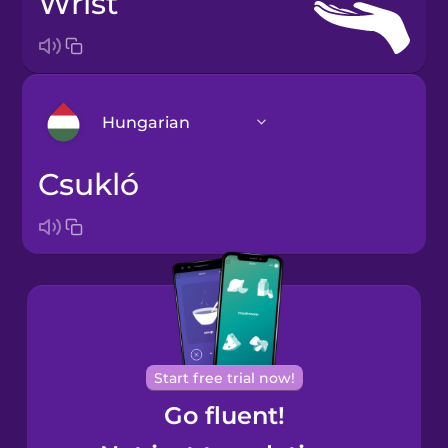
wrist
Hungarian
csukló
Arabic
Bosnian
Brazilian
Portuguese
Cantonese
Start free trial now!
Chinese
Go fluent!
Castilian