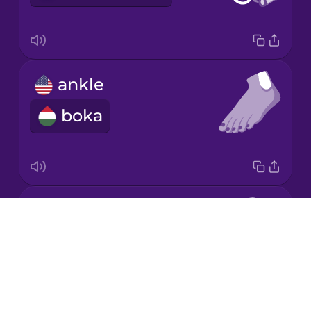
Mandarin
Chinese
Mexican
ankle
Spanish
boka
Māori
Norwegian
elbow
Persian
Drops
könyök
About
Polish
Blog
Try Drops
Romanian