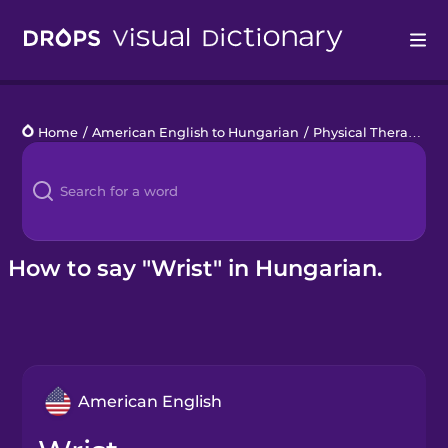
Drops
Home
/
American English to Hungarian
/
Physical Therapy
/
w
Languages
Blog
Kahoot!
How to say "Wrist" in Hungarian.
Business
Gift Drops
American English