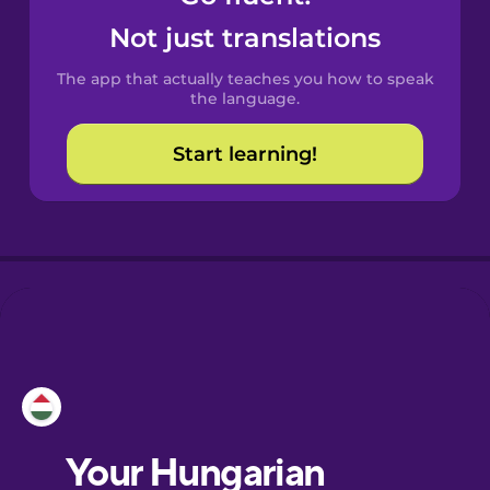
Castilian
Not just translations
Spanish
The app that actually teaches you how to speak
Catalan
the language.
Start learning!
Croatian
Danish
Dutch
Esperanto
Estonian