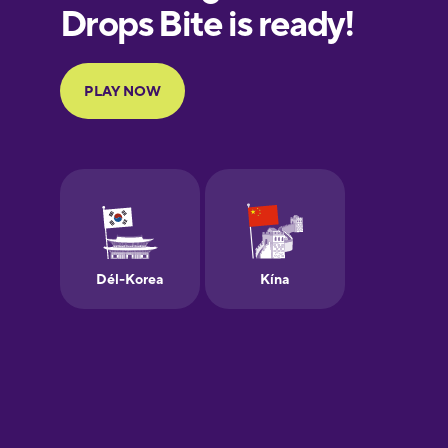
European
Portuguese
Finnish
French
Galician
German
Greek
Hebrew