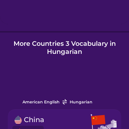
Hindi
Hungarian
More Countries 3 Vocabulary in
Icelandic
Hungarian
Igbo
Indonesian
Italian
American English
Hungarian
Japanese
China