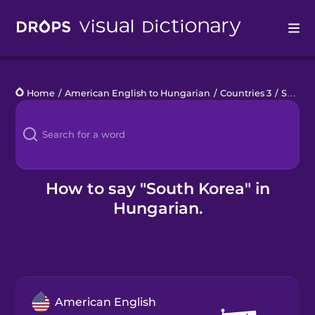
Drops
Home
/
American English to Hungarian
/
Countries 3
/
South Korea
Languages
Blog
Kahoot!
How to say "South Korea" in
Hungarian.
Business
Gift Drops
American English