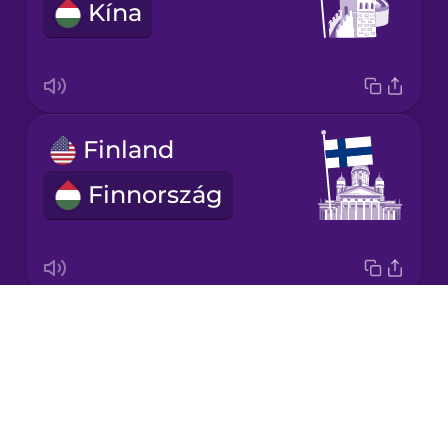
Kína
Korean
Mandarin
Chinese
Mexican
Finland
Spanish
Finnország
Māori
Norwegian
Drops
Japan
Persian
About
Japán
Blog
Polish
Try Drops