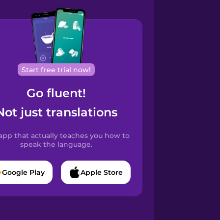
Start free trial now!
Go fluent!
Not just translations
app that actually teaches you how to
speak the language.
Google Play
Apple Store