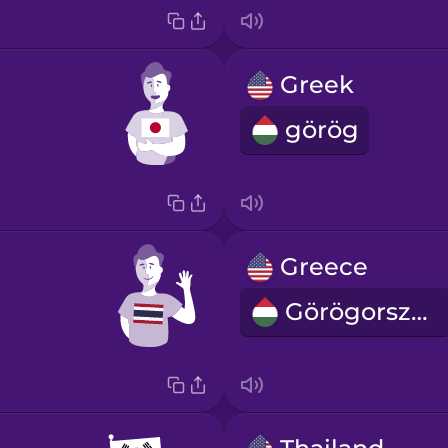
Greek
görög
Greece
Görögország