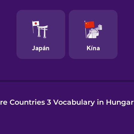
e
re Countries 3 Vocabulary in Hungar