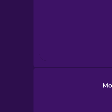
Esperanto
Estonian
European Portugues
Finnish
French
Galician
Mo
German