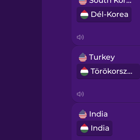
South Korea
Norwegian
Dél-Korea
Persian
Polish
Turkey
Romanian
Törökország
Russian
Samoan
India
Sanskrit
India