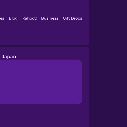
es
Blog
Kahoot!
Business
Gift Drops
Japan