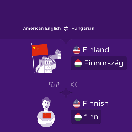
American English
Hungarian
Finland
Finnország
Finnish
finn