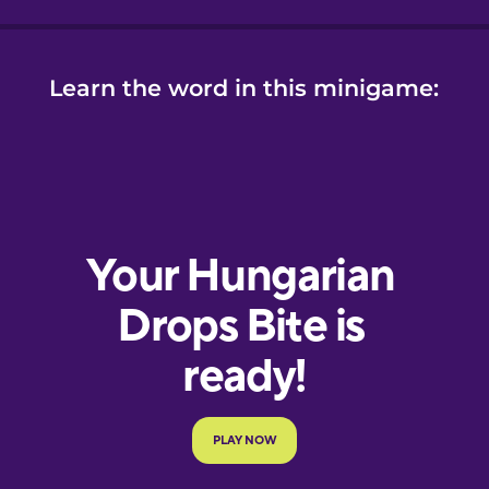
Learn the word in this minigame: