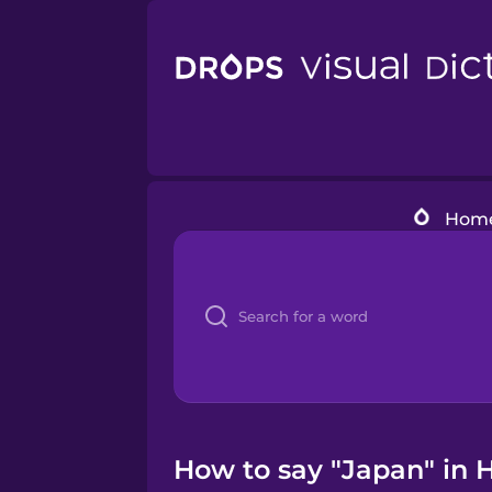
Hom
How to say "Japan" in 