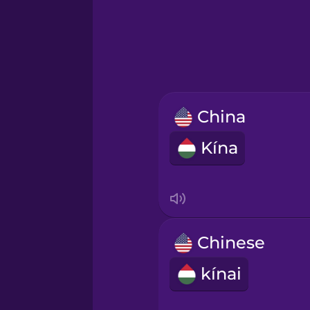
Greek
Hawaiian
Hebrew
China
Hindi
Kína
Hungarian
Icelandic
Chinese
Igbo
kínai