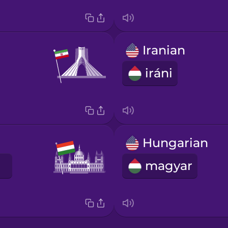
Iranian
iráni
Hungarian
magyar