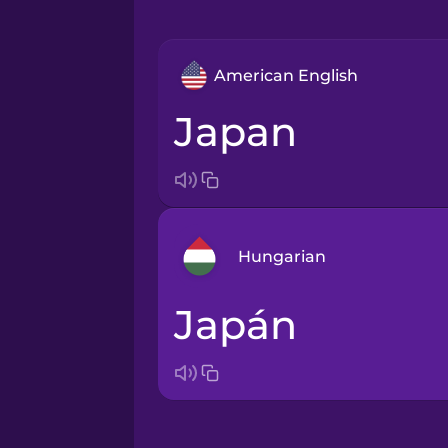
American English
Japan
Hungarian
Japán
Arabic
Bosnian