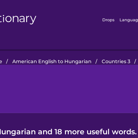
Drops
Languag
e
/
American English to Hungarian
/
Countries 3
/
Hungarian and 18 more useful words.