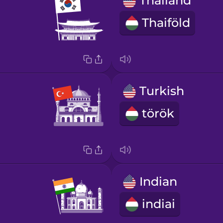
Thailand
Thaiföld
Turkish
török
Indian
indiai