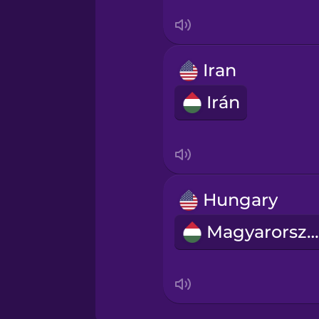
Serbian
Swahili
Iran
Swedish
Irán
Tagalog
Thai
Hungary
Turkish
Magyarország
Ukrainian