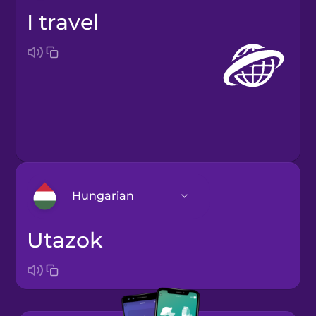
I travel
Hungarian
utazok
Arabic
Bosnian