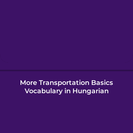
Greek
Hawaiian
Hebrew
Hindi
More Transportation Basics
Hungarian
Vocabulary in Hungarian
Icelandic
Igbo