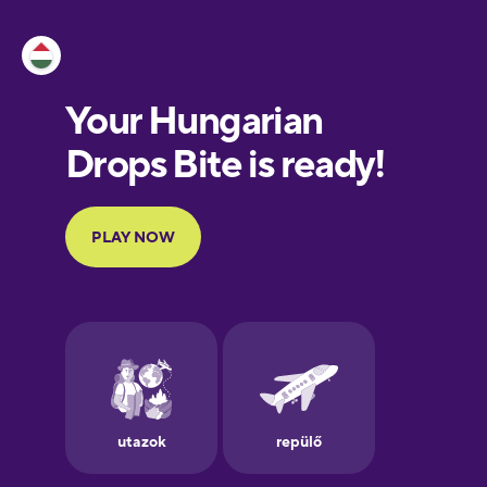
Esperanto
Estonian
European
Portuguese
Finnish
French
Galician
German