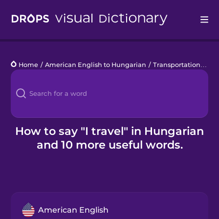
Drops
Home
/
American English to Hungarian
/
Transportation Basics
Languages
Blog
Kahoot!
How to say "I travel" in Hungarian
and 10 more useful words.
Business
Gift Drops
American English