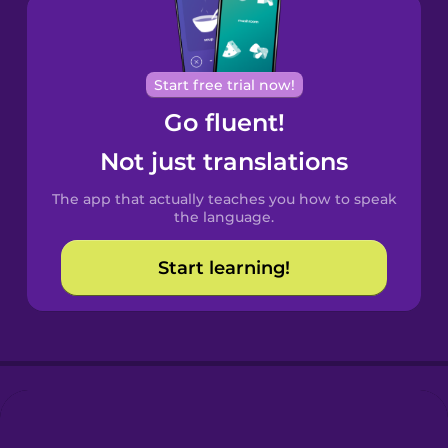
Brazilian
Portuguese
Cantonese
Start free trial now!
Chinese
Go fluent!
Castilian
Not just translations
Spanish
The app that actually teaches you how to speak
Catalan
the language.
Start learning!
Croatian
Danish
Dutch