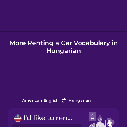
Hebrew
Hindi
More Renting a Car Vocabulary in
Hungarian
Hungarian
Icelandic
Indonesian
Italian
American English
Hungarian
Japanese
I'd like to rent a car.