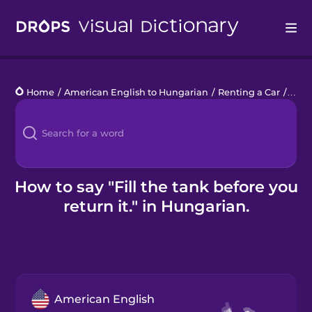
Drops
Home
/
American English to Hungarian
/
Renting a Car
/
Fill 
Languages
Blog
Kahoot!
How to say "Fill the tank before you
return it." in Hungarian.
Business
Gift Drops
American English