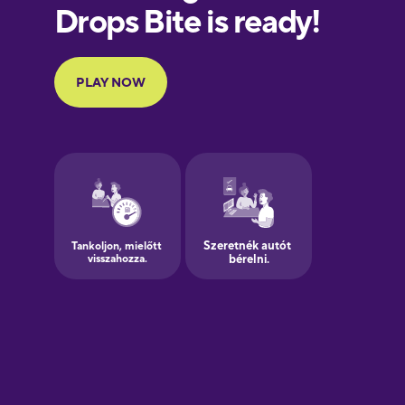
European
Portuguese
Finnish
French
Galician
German
Greek
Hawaiian