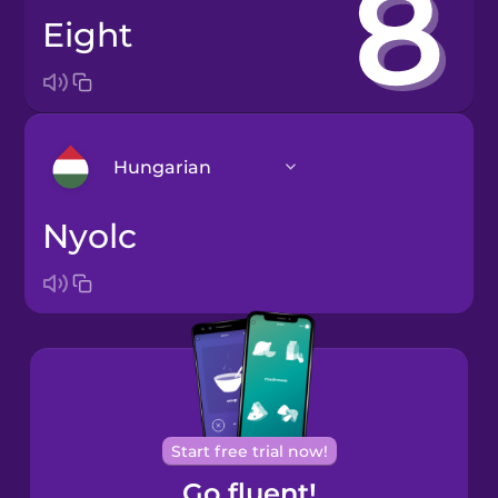
eight
Hungarian
nyolc
Arabic
Bosnian
Brazilian
Portuguese
Cantonese
Start free trial now!
Chinese
Go fluent!