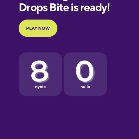
European
Portuguese
Finnish
French
Galician
German
Greek
Hawaiian