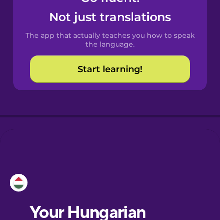
Castilian
Not just translations
Spanish
The app that actually teaches you how to speak
Catalan
the language.
Start learning!
Croatian
Danish
Dutch
Esperanto
Estonian