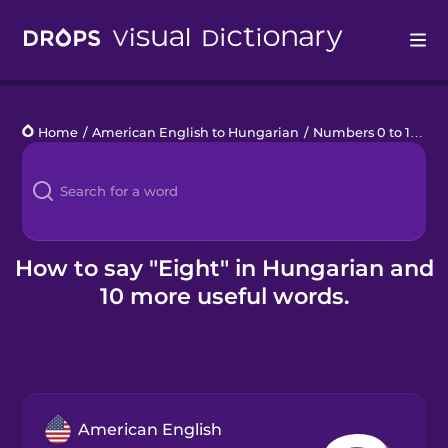
Drops
Home
/
American English to Hungarian
/
Numbers 0 to 10
/
ei
Languages
Blog
Kahoot!
How to say "Eight" in Hungarian and
10 more useful words.
Business
Gift Drops
American English