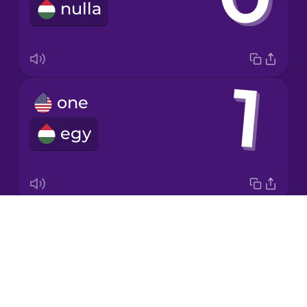
nulla
Italian
Japanese
one
Korean
egy
Mandarin
Chinese
Mexican
Spanish
Drops
two
Māori
About
kettő
Blog
Norwegian
Try Drops