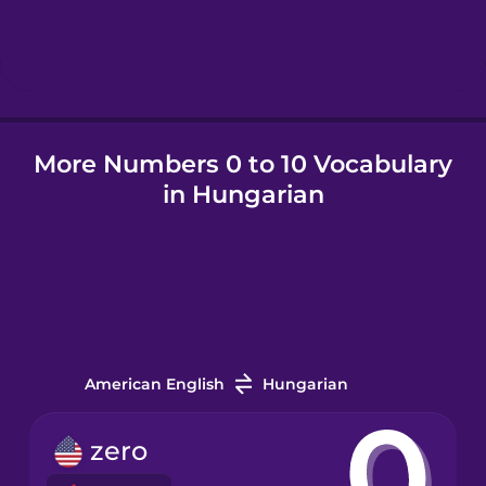
Hebrew
Hindi
More Numbers 0 to 10 Vocabulary
Hungarian
in Hungarian
Icelandic
Igbo
Indonesian
American English
Hungarian
Irish
zero