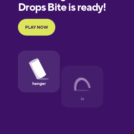
European
Portuguese
Finnish
French
Galician
German
Greek
Hawaiian