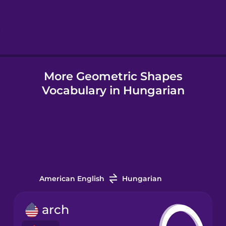
Hebrew
Hindi
More Geometric Shapes
Hungarian
Vocabulary in Hungarian
Icelandic
Igbo
Indonesian
American English
Hungarian
Italian
arch