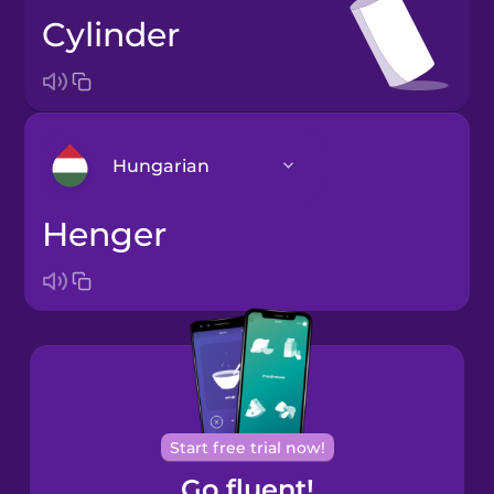
cylinder
Hungarian
henger
Arabic
Bosnian
Brazilian
Portuguese
Cantonese
Start free trial now!
Chinese
Go fluent!