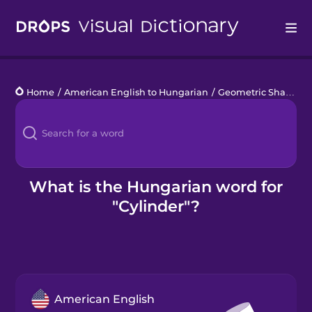
Drops
Home
/
American English to Hungarian
/
Geometric Shapes
/
Languages
Blog
Kahoot!
What is the Hungarian word for
"Cylinder"?
Business
Gift Drops
American English