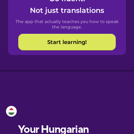
Castilian
Not just translations
Spanish
The app that actually teaches you how to speak
Catalan
the language.
Start learning!
Croatian
Danish
Dutch
Esperanto
Estonian