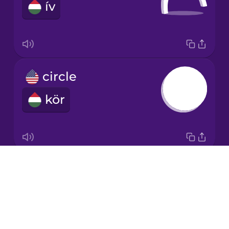
ív
Japanese
Korean
Mandarin
circle
Chinese
kör
Mexican
Spanish
Māori
Drops
cone
Norwegian
About
kúp
Blog
Persian
Try Drops