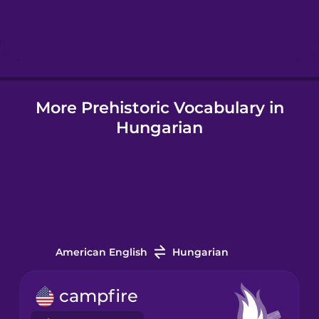
Hebrew
Hindi
More Prehistoric Vocabulary in
Hungarian
Hungarian
Icelandic
Igbo
Indonesian
American English
Hungarian
Italian
campfire