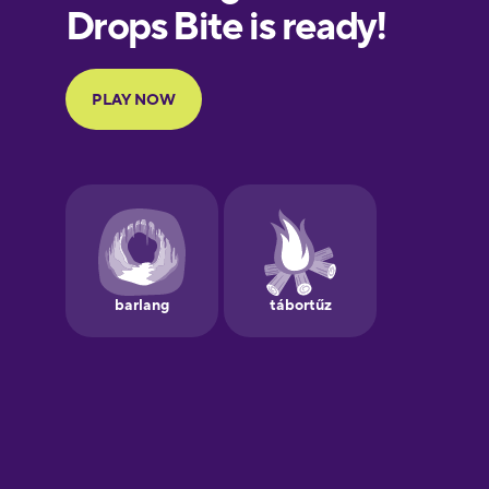
European
Portuguese
Finnish
French
Galician
German
Greek
Hawaiian