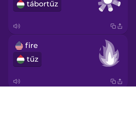
tábortűz
Japanese
Korean
Mandarin
fire
Chinese
tűz
Mexican
Spanish
Māori
Drops
torch
Norwegian
About
fáklya
Blog
Persian
Try Drops