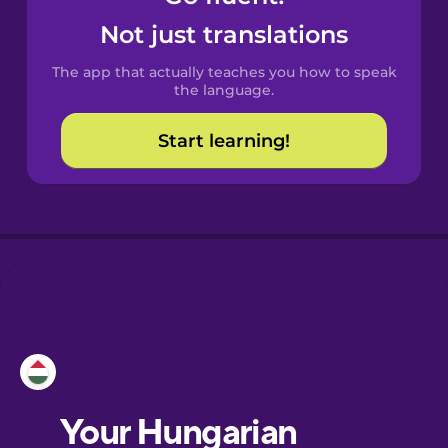
Castilian
Not just translations
Spanish
The app that actually teaches you how to speak
Catalan
the language.
Start learning!
Croatian
Danish
Dutch
Esperanto
Estonian