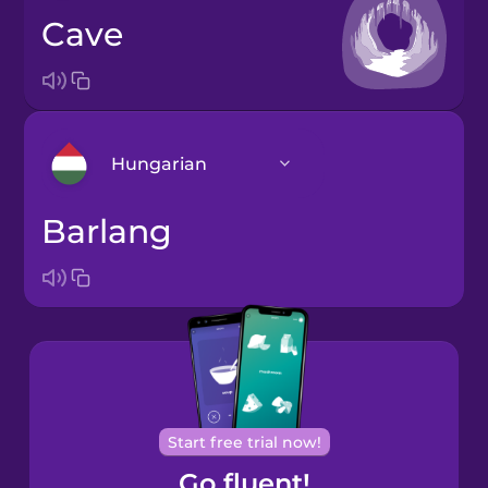
cave
Hungarian
barlang
Arabic
Bosnian
Brazilian
Portuguese
Cantonese
Start free trial now!
Chinese
Go fluent!