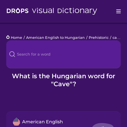
Drops
Home
/
American English to Hungarian
/
Prehistoric
/
cave
Languages
Blog
Kahoot!
What is the Hungarian word for
"Cave"?
Business
Gift Drops
American English