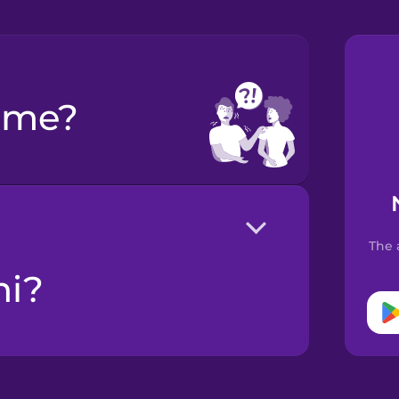
p me?
The 
ni?