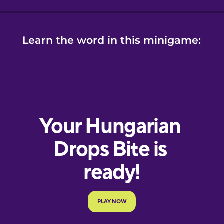
Learn the word in this minigame: