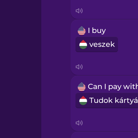
Swedish
Tagalog
I buy
Thai
veszek
Turkish
Ukrainian
Vietnamese
Yoruba