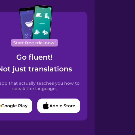
Start free trial now!
Go fluent!
Not just translations
app that actually teaches you how to
speak the language.
Google Play
Apple Store