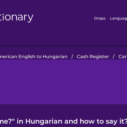
Drops
Languag
erican English to Hungarian
/
Cash Register
/
Can
me?" in Hungarian and how to say it