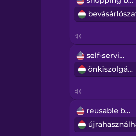
shopping bag
Persian
Polish
Romanian
self-service
Russian
önkiszolgáló
Sanskrit
Serbian
reusable bag
Swahili