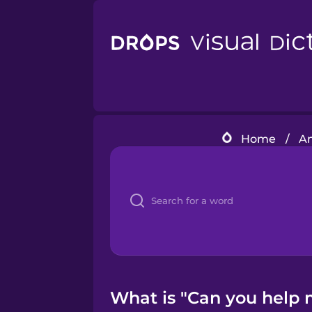
Home
/
Am
What is "Can you help 