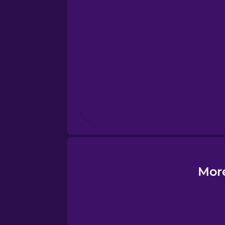
Estonian
European Portugues
Finnish
French
Galician
German
More
Greek