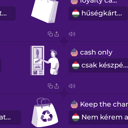
loyalty card
bevásárlószatyor
hűségkártya
cash only
csak készpénz
újrahasználható táska