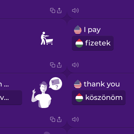
I pay
fizetek
Can I pay with credit card?
thank you
Tudok kártyával fizetni?
köszönöm