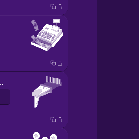
de scanner