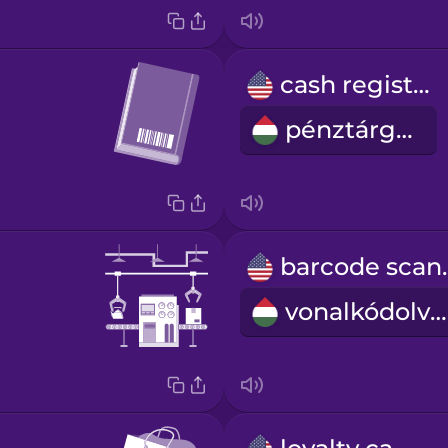
cash register
pénztárgép
barco
vonalkódolvasó