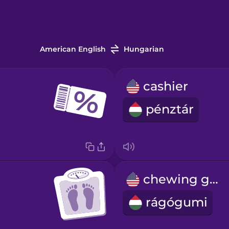
American English
Hungarian
cashier
pénztár
chewing gum
rágógumi