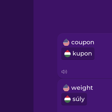
Hebrew
Hindi
Hungarian
coupon
Icelandic
kupon
Igbo
Indonesian
weight
Irish
súly