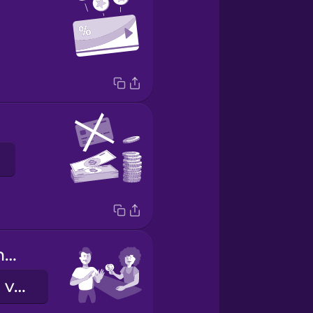
Keep the change.
Nem kérem a visszajárót.