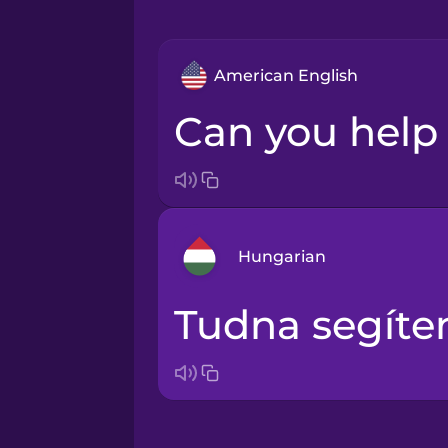
American English
Can you hel
Hungarian
Tudna segíte
Arabic
Bosnian