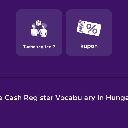
e
 Cash Register Vocabulary in Hung