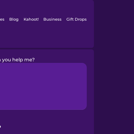
es
Blog
Kahoot!
Business
Gift Drops
 you help me?
?