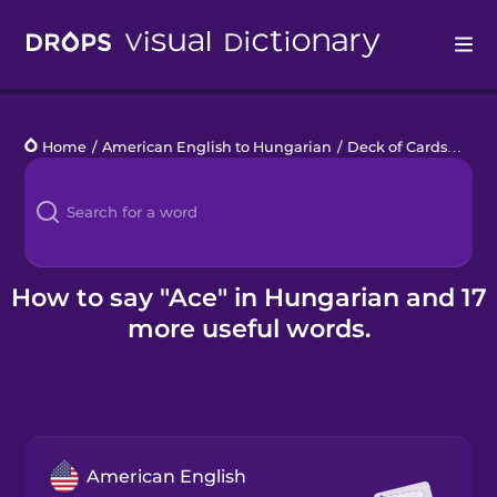
Drops
Home
/
American English to Hungarian
/
Deck of Cards
/
ace
Languages
Blog
Kahoot!
How to say "Ace" in Hungarian and 17
more useful words.
Business
Gift Drops
American English