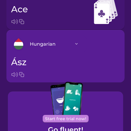
ace
Hungarian
ász
Arabic
Bosnian
Brazilian
Portuguese
Cantonese
Start free trial now!
Chinese
Go fluent!