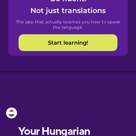
Castilian
Not just translations
Spanish
The app that actually teaches you how to speak
Catalan
the language.
Start learning!
Croatian
Danish
Dutch
Esperanto
Estonian