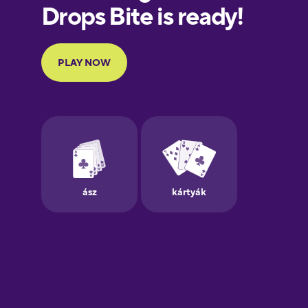
European
Portuguese
Finnish
French
Galician
German
Greek
Hawaiian