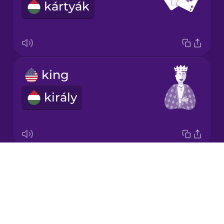
kártyák
Korean
Mandarin
Chinese
Mexican
king
Spanish
király
Māori
Norwegian
Drops
queen
Persian
About
királynő
Blog
Polish
Try Drops