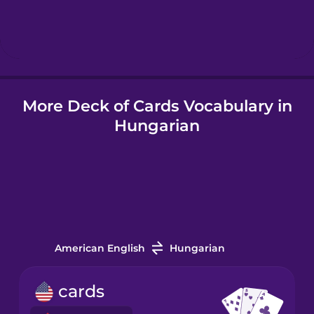
Hebrew
Hindi
More Deck of Cards Vocabulary in
Hungarian
Hungarian
Icelandic
Indonesian
Italian
American English
Hungarian
Japanese
cards