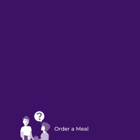
Order a Meal