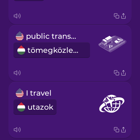
public transportation
tömegközlekedés
I travel
utazok