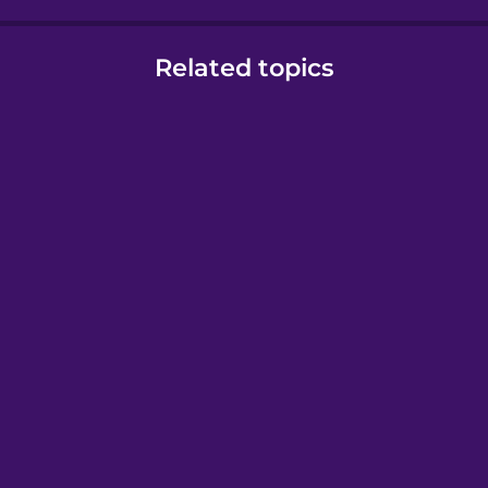
Related topics