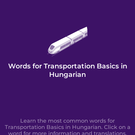
Words for Transportation Basics in
Hungarian
Learn the most common words for
Transportation Basics in Hungarian. Click on a
word for more information and translations.