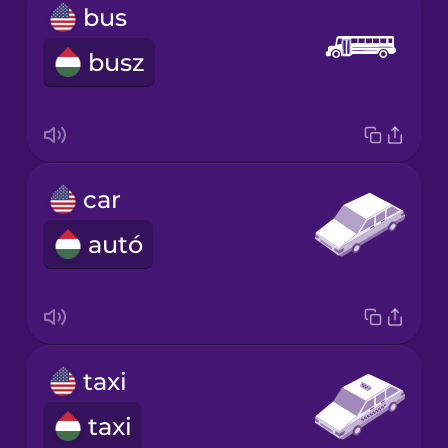
bus
busz
car
autó
taxi
taxi