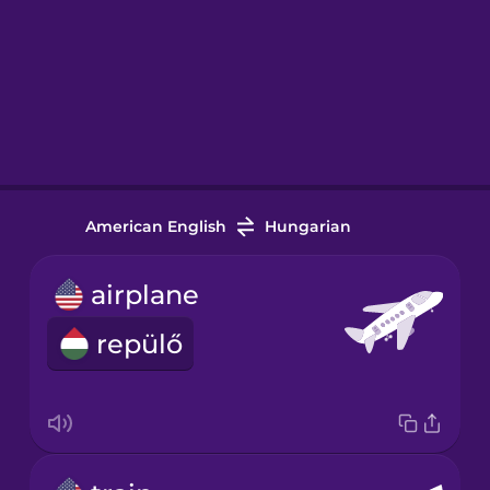
American English
Hungarian
airplane
repülő