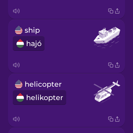
ship
hajó
helicopter
helikopter