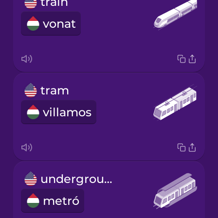
train
vonat
tram
villamos
underground
metró