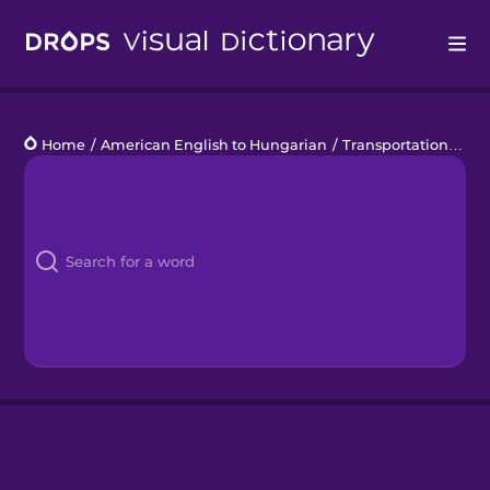
Drops
Home
/
American English to Hungarian
/
Transportation Basics
Languages
Blog
Kahoot!
Business
Gift Drops