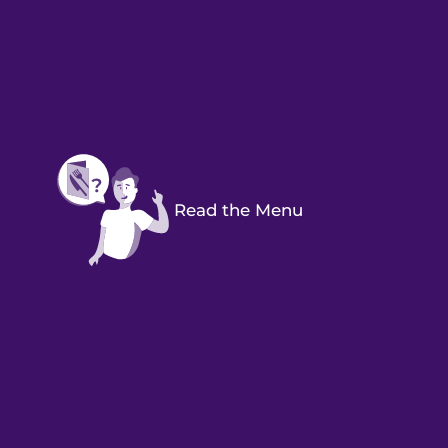
Read the Menu