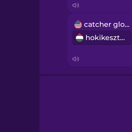
catcher glove
hokikesztyű