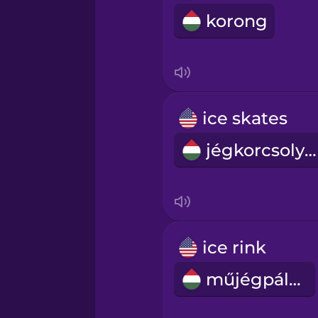
korong
ice skates
jégkorcsolyák
ice rink
műjégpálya