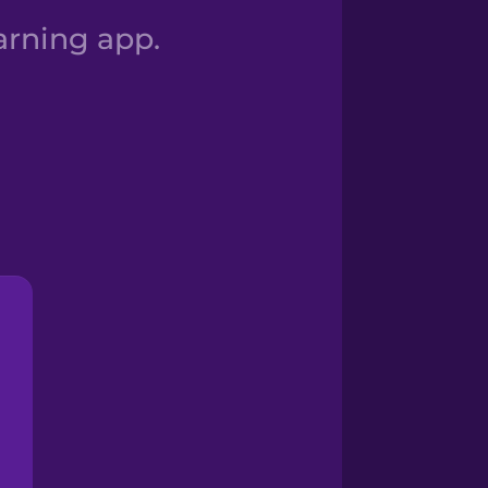
arning app.