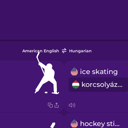
American English
Hungarian
ice skating
korcsolyázás
hockey stick