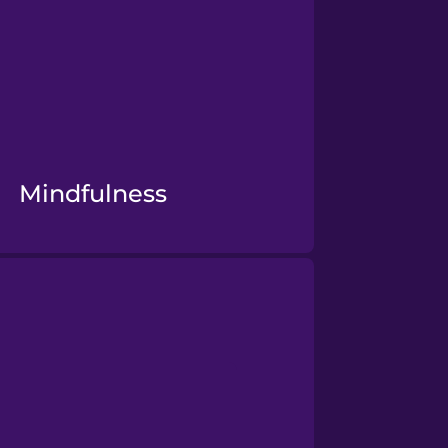
Mindfulness
Mental Health