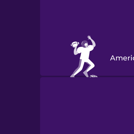
Ameri
Road 