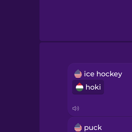
ice hockey
hoki
puck