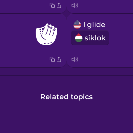
I glide
siklok
Related topics