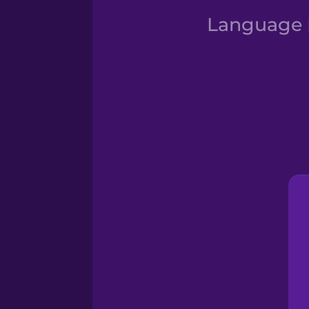
Language D