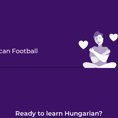
can Football
Cycling
Ready to learn Hungarian?