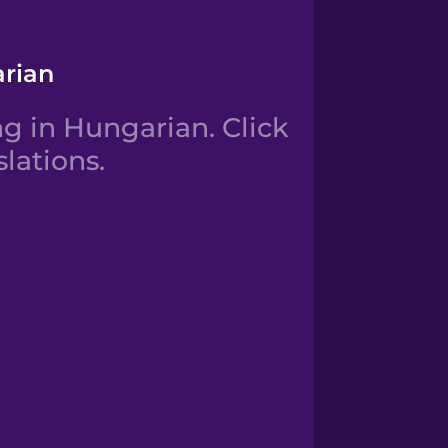
arian
g in Hungarian. Click
lations.