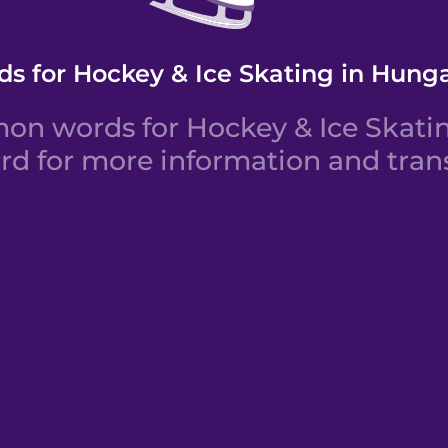
s for Hockey & Ice Skating in Hung
n words for Hockey & Ice Skatin
rd for more information and trans