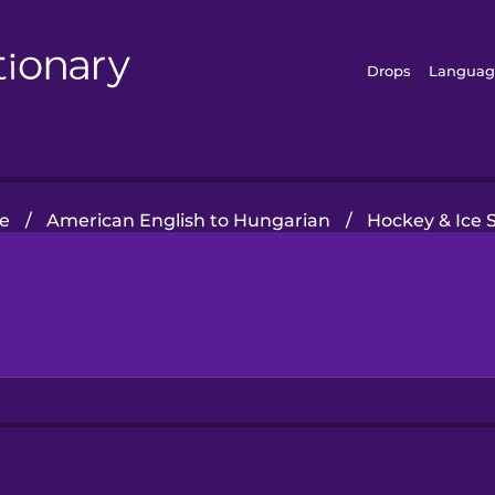
Drops
Languag
e
/
American English to Hungarian
/
Hockey & Ice 