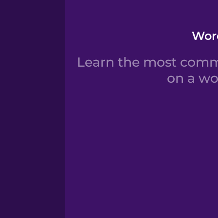
Word
Learn the most commo
on a wo