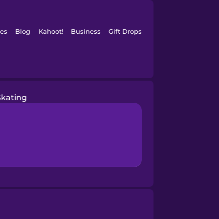
es
Blog
Kahoot!
Business
Gift Drops
Skating