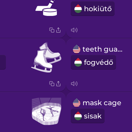
hokiütő
teeth guard
fogvédő
mask cage
sisak