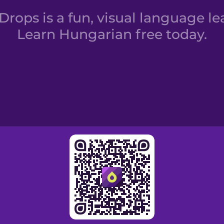
rops is a fun, visual language le
Learn Hungarian free today.