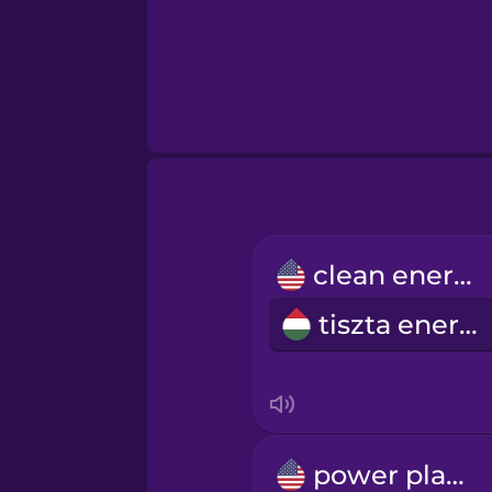
clean energy
tiszta energia
power plant