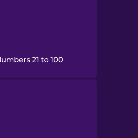
Numbers 21 to 100
Numbers 100+