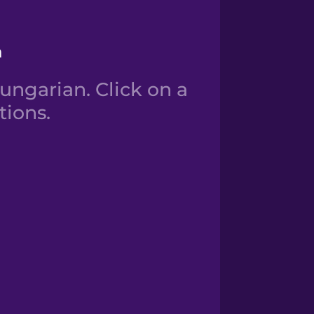
n
ngarian. Click on a
tions.