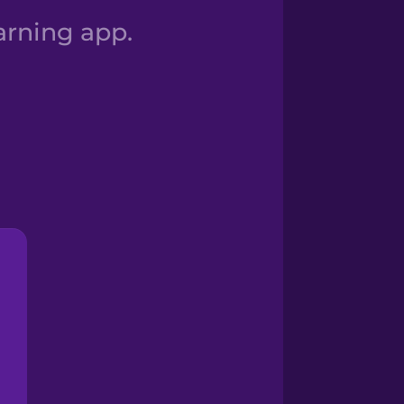
arning app.