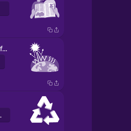
greenhouse effect
osítás