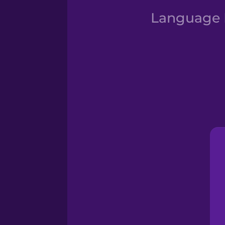
Language D