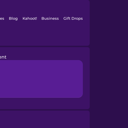
es
Blog
Kahoot!
Business
Gift Drops
ent