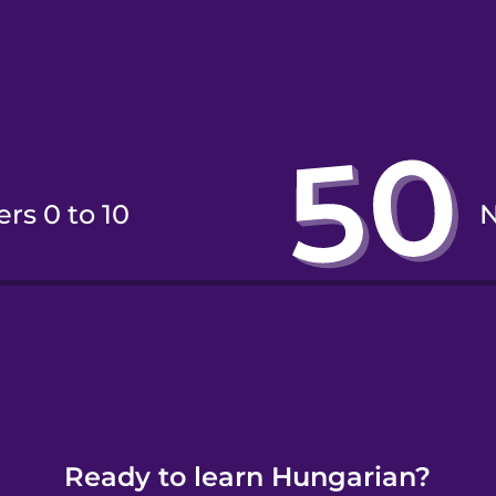
rs 0 to 10
rs 11 to 20
Ready to learn Hungarian?