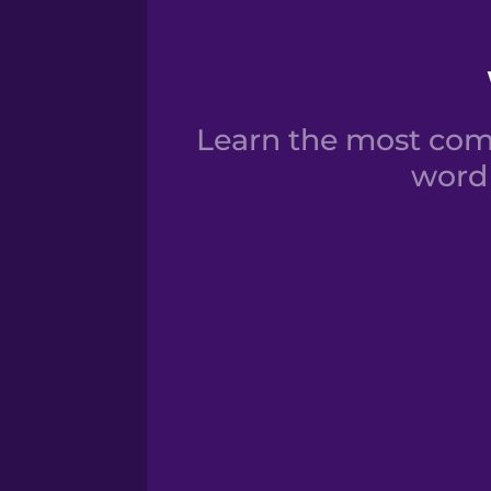
Learn the most com
word 