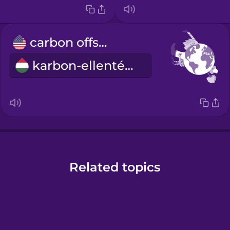
carbon offset
karbon-ellentételezés
Related topics