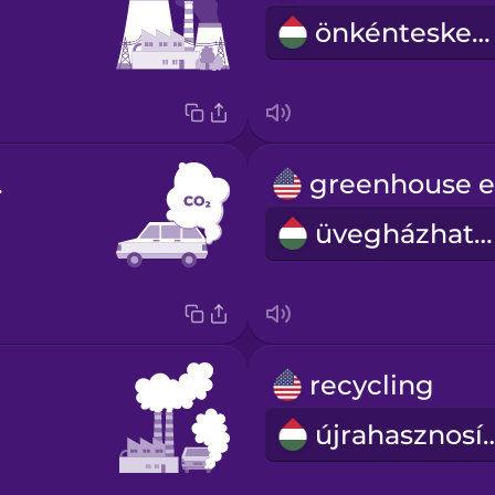
önkénteskedés
ide
üvegházhatás
recycling
újrahaszn