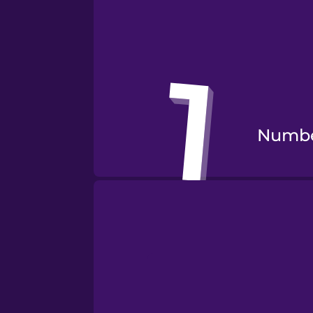
Numbe
Numbe