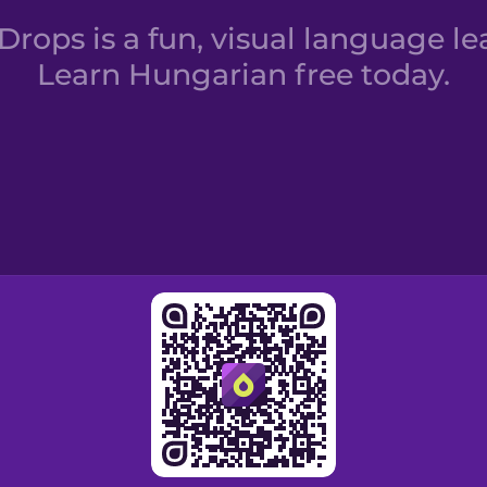
rops is a fun, visual language le
Learn Hungarian free today.