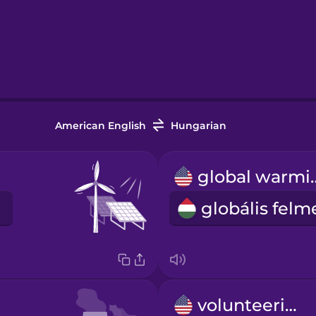
American English
Hungarian
global
volunteering