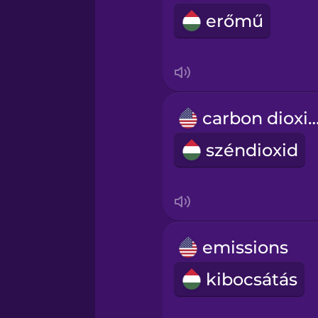
erőmű
carbon diox
széndioxid
emissions
kibocsátás