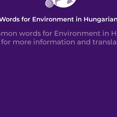
Words for Environment in Hungaria
mon words for Environment in Hu
for more information and transla