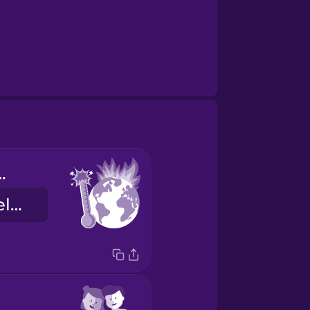
 warming
globális felmelegedés