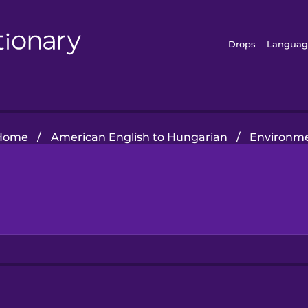
Drops
Languag
Home
/
American English to Hungarian
/
Environm