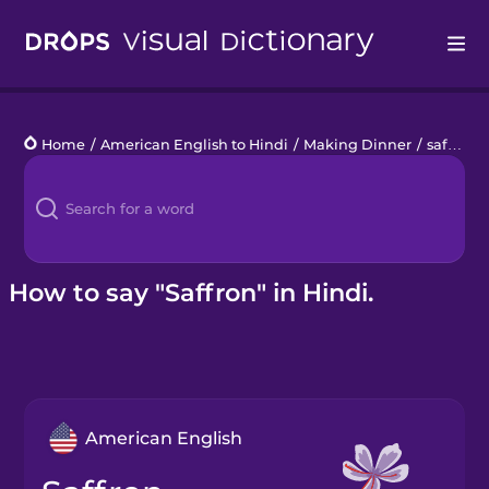
Drops
Home
/
American English to Hindi
/
Making Dinner
/
saffron
Languages
Blog
Kahoot!
How to say "Saffron" in Hindi.
Business
Gift Drops
American English