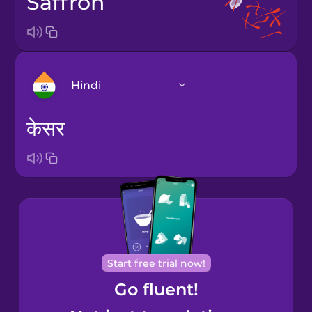
saffron
Hindi
केसर
Arabic
Bosnian
Brazilian
Portuguese
Cantonese
Start free trial now!
Chinese
Go fluent!
Castilian