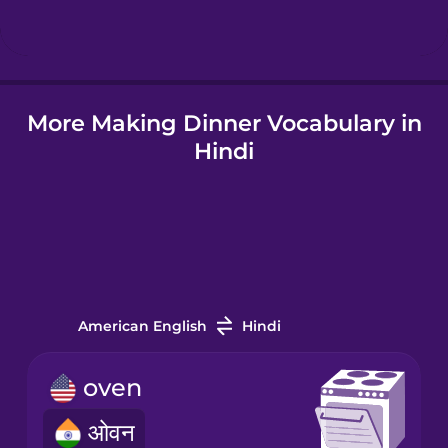
Hungarian
More Making Dinner Vocabulary in
Icelandic
Hindi
Igbo
Indonesian
Italian
American English
Hindi
Japanese
oven
ओवन
Korean