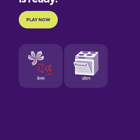
Portuguese
Finnish
French
Galician
German
Greek
Hebrew
Hindi