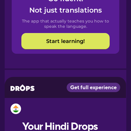
Castilian
Not just translations
Spanish
The app that actually teaches you how to
Catalan
speak the language.
Start learning!
Croatian
Danish
Dutch
Esperanto
Estonian