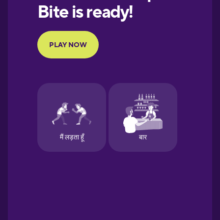
European
Portuguese
Finnish
French
Galician
German
Greek
Hawaiian