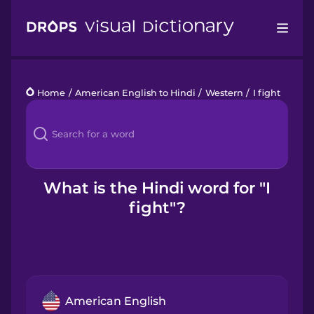
Drops
Home
/
American English to Hindi
/
Western
/
I fight
Languages
Blog
Kahoot!
What is the Hindi word for "I
fight"?
Business
Gift Drops
American English