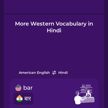
Hebrew
Hindi
More Western Vocabulary in
Hindi
Hungarian
Icelandic
Igbo
American English
Hindi
Indonesian
bar
बार
Italian