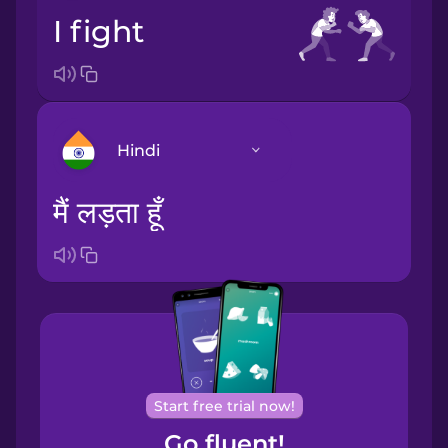
I fight
Hindi
मैं लड़ता हूँ
Arabic
Bosnian
Brazilian
Portuguese
Cantonese
Start free trial now!
Chinese
Go fluent!