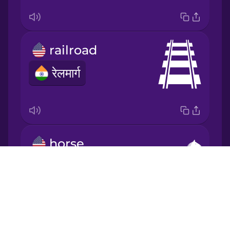
Japanese
Korean
railroad
रेलमार्ग
Mandarin
Chinese
Mexican
Spanish
horse
Māori
घोड़ा
Drops
Norwegian
About
Blog
Persian
Try Drops