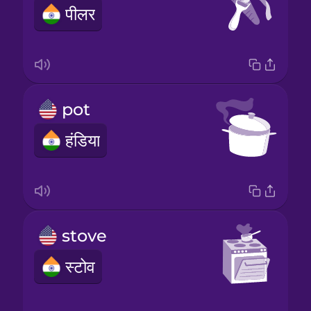
पीलर
pot
हंडिया
stove
स्टोव