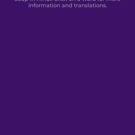
information and translations.