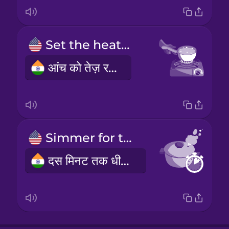
Set the heat to high.
आंच को तेज़ रखें।
Simmer for ten minutes.
दस मिनट तक धीमी आंच पर पकाएं।