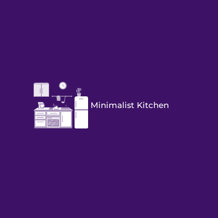
Minimalist Kitchen