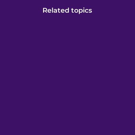
Related topics