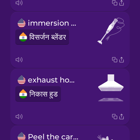
immersion blender
विसर्जन ब्लेंडर
exhaust hood
निकास हुड
Peel the carrots.