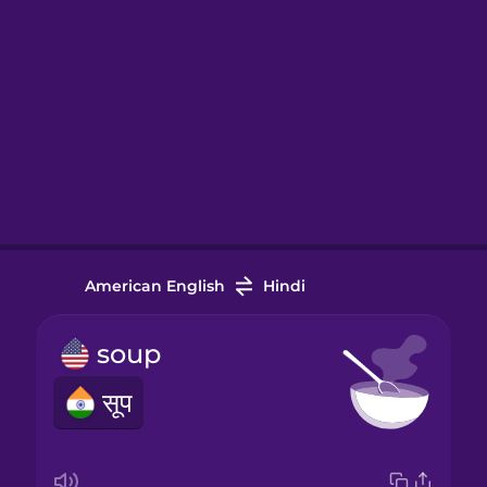
American English
Hindi
soup
सूप