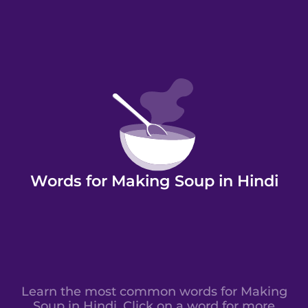
Words for Making Soup in Hindi
Learn the most common words for Making
Soup in Hindi. Click on a word for more