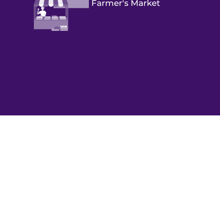
Farmer's Market