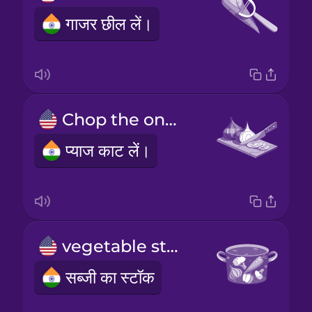
गाजर छील लें।
Chop the onions.
प्याज काट लें।
vegetable stock
सब्जी का स्टॉक