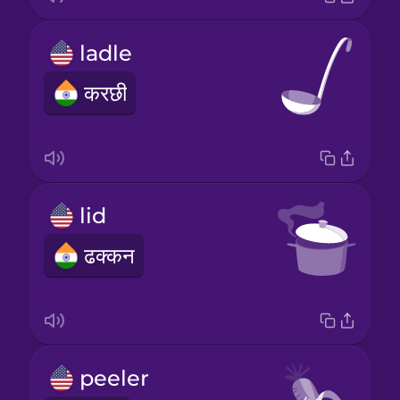
ladle
करछी
lid
ढक्कन
peeler