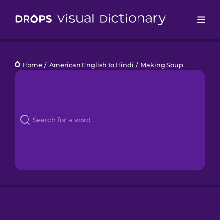
Drops
Home
/
American English to Hindi
/
Making Soup
Languages
Blog
Kahoot!
Business
Gift Drops