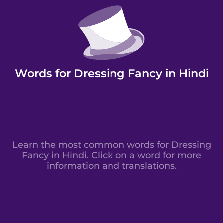
Words for Dressing Fancy in Hindi
Learn the most common words for Dressing
Fancy in Hindi. Click on a word for more
information and translations.