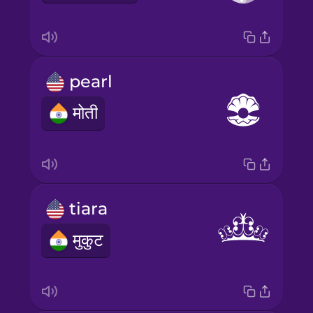
pearl
मोती
tiara
मुकुट