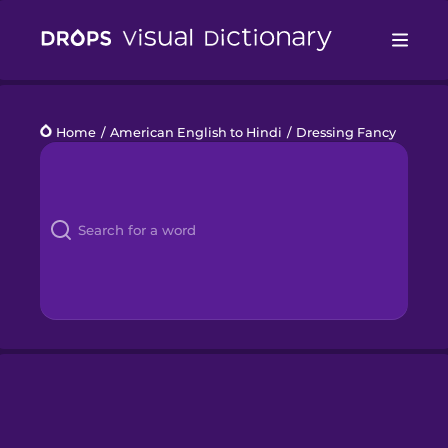
Drops
Home
/
American English to Hindi
/
Dressing Fancy
Languages
Blog
Kahoot!
Business
Gift Drops