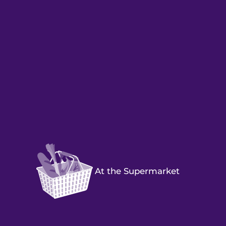
At the Supermarket