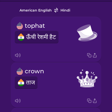
American English
Hindi
tophat
ऊँची रेशमी हैट
crown
ताज