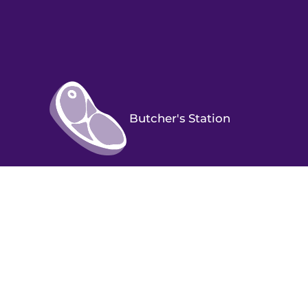
Butcher's Station