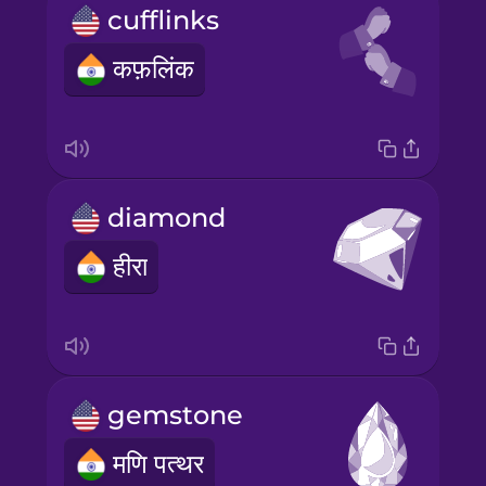
cufflinks
कफ़लिंक
diamond
हीरा
gemstone
मणि पत्थर