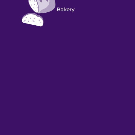
Bakery