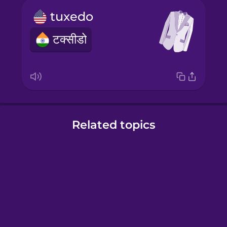
tuxedo
टक्सीडो
Related topics