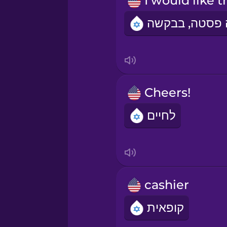
Persian
Polish
Romanian
Cheers!
Russian
לחיים
Samoan
Sanskrit
cashier
Serbian
קופאית