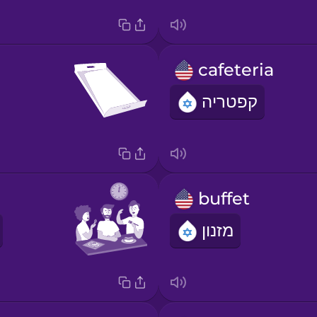
cafeteria
קפטריה
buffet
מזנון