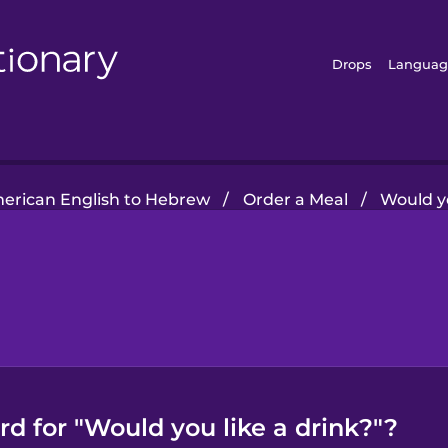
Drops
Languag
erican English to Hebrew
/
Order a Meal
/
Would yo
d for "Would you like a drink?"?