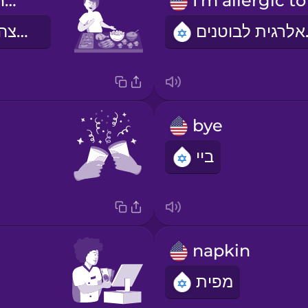
I would like the pasta, please.
אני רוצה פסטה, בבקשה.
אני 
bye
ביי
napkin
מפית