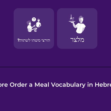
e
re Order a Meal Vocabulary in Heb