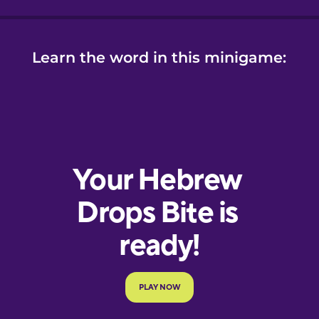
Learn the word in this minigame: