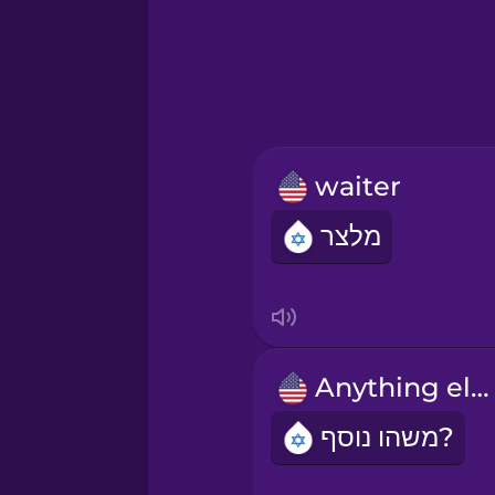
Greek
Hawaiian
Hebrew
waiter
Hindi
מלצר
Hungarian
Icelandic
Anything else?
Indonesian
משהו נוסף?