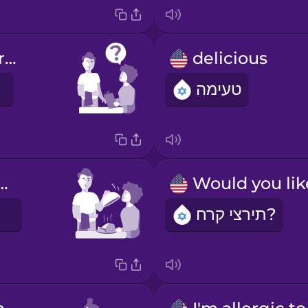
What do you recommend?
delicious
טעימה
y your meal!
ך
תירצי קרח?