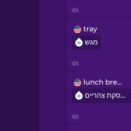
Swedish
Tagalog
tray
Thai
מגש
Turkish
Ukrainian
lunch break
Vietnamese
הפסקת צהריים