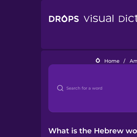
Home
/
Am
What is the Hebrew wor