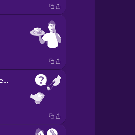
Would you like ice?