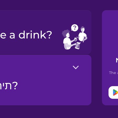
ke a drink?
The 
תירצי משהו לשתות?