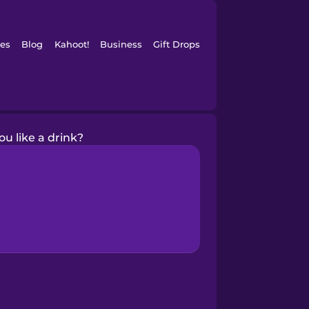
es
Blog
Kahoot!
Business
Gift Drops
u like a drink?