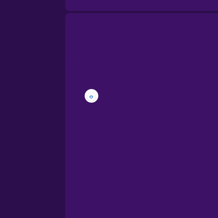
Brazilian Portuguese
Cantonese Chinese
Castilian Spanish
Catalan
Croatian
Danish
Dutch