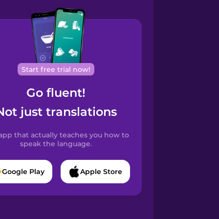
Start free trial now!
Go fluent!
Not just translations
app that actually teaches you how to
speak the language.
Google Play
Apple Store