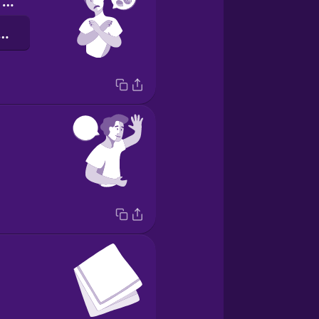
I'm allergic to peanuts.
אלרגית לבוטנים