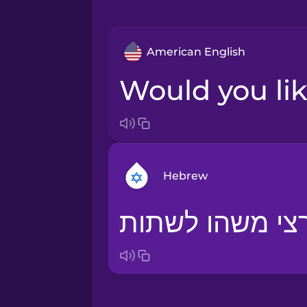
American English
Would you li
Hebrew
Arabic
Bosnian