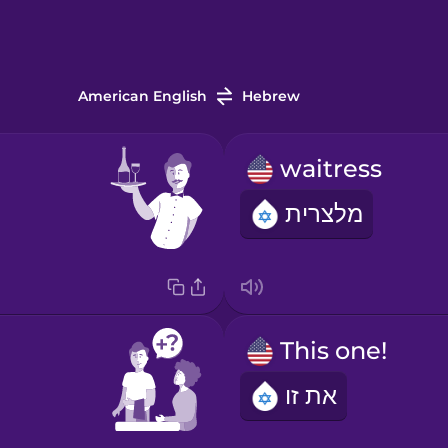
American English
Hebrew
waitress
מלצרית
This one!
את זו