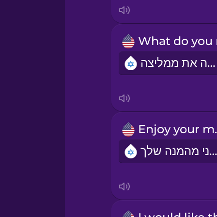
Italian
Japanese
מה את ממליצה?
Korean
Mandarin Chinese
Mexican Spanish
Enjo
תיהני מהמנה של
Māori
Norwegian