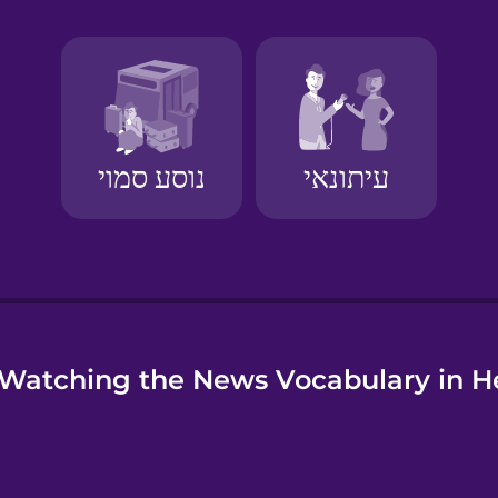
e
Watching the News Vocabulary in 