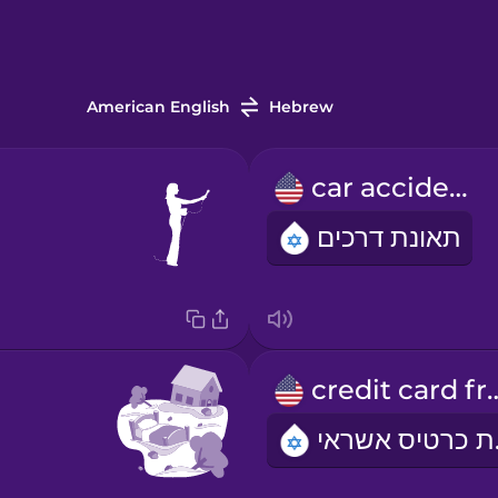
American English
Hebrew
car accident
תאונת דרכים
credit car
הונ