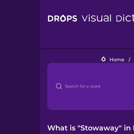
Home
/
What is "Stowaway" in 