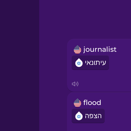
Greek
Hebrew
Hindi
journalist
Hungarian
עיתונאי
Icelandic
Igbo
flood
Indonesian
הצפה