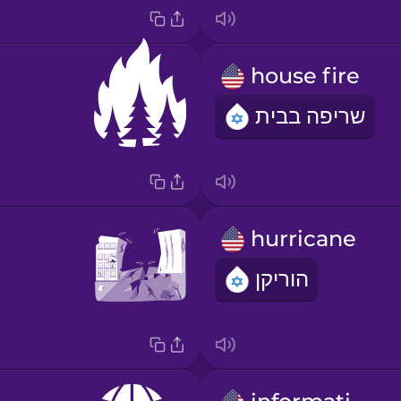
house fire
שריפה בבית
hurricane
הוריקן