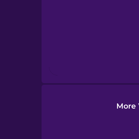
Esperanto
Estonian
European Portugues
Finnish
French
Galician
More 
German