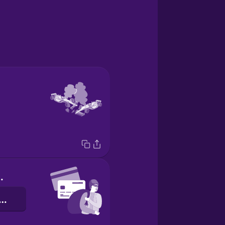
d fraud
את כרטיס אשראי