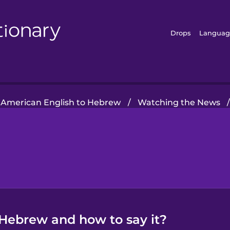
Drops
Languag
American English to Hebrew
/
Watching the News
Hebrew and how to say it?