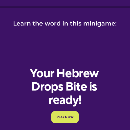
Learn the word in this minigame: