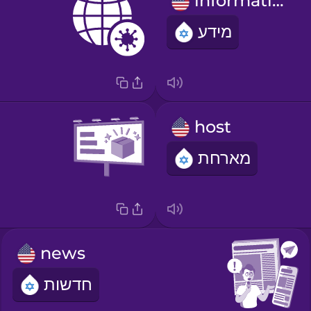
information
מידע
host
מארחת
news
חדשות