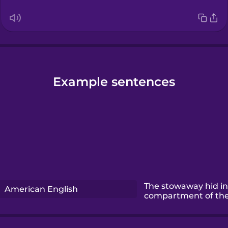
Example sentences
The stowaway hid in
American English
compartment of the 