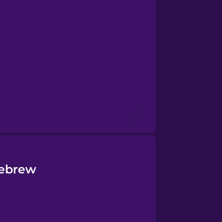
Hebrew