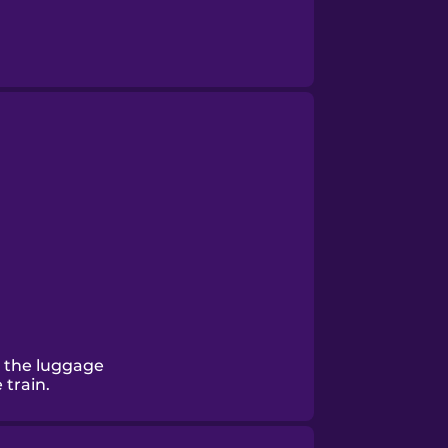
 the luggage
train.