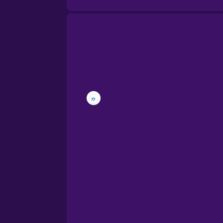
Brazilian Portuguese
Cantonese Chinese
Castilian Spanish
Catalan
Croatian
Danish
Dutch