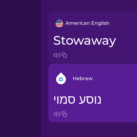
American English
stowaway
Hebrew
נוסע סמוי
Arabic
Bosnian