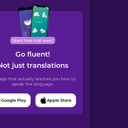
Start free trial now!
Go fluent!
Not just translations
app that actually teaches you how to
speak the language.
Google Play
Apple Store