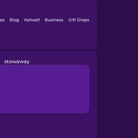
es
Blog
Kahoot!
Business
Gift Drops
/
stowaway