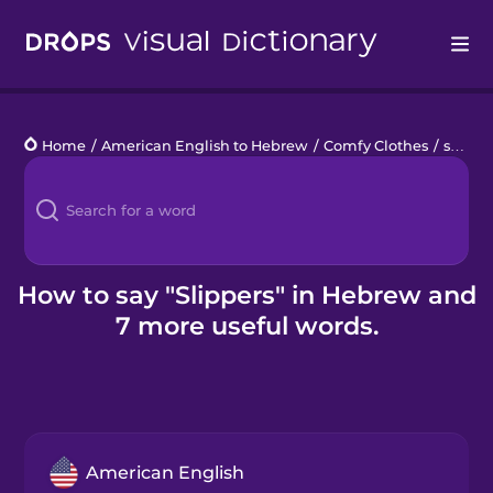
Drops
Home
/
American English to Hebrew
/
Comfy Clothes
/
slippers
Languages
Blog
Kahoot!
How to say "Slippers" in Hebrew and
7 more useful words.
Business
Gift Drops
American English