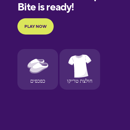
European
Portuguese
Finnish
French
Galician
German
Greek
Hawaiian