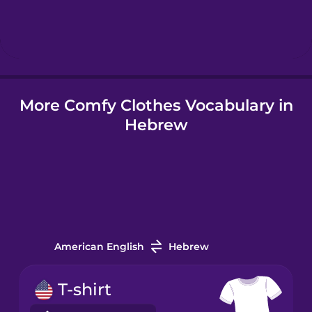
Hebrew
Hindi
More Comfy Clothes Vocabulary in
Hungarian
Hebrew
Icelandic
Igbo
Indonesian
American English
Hebrew
Italian
T-shirt