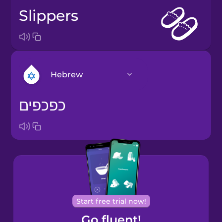
slippers
Hebrew
כפכפים
Arabic
Bosnian
Brazilian
Portuguese
Cantonese
Start free trial now!
Chinese
Go fluent!