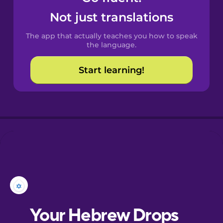
Castilian
Not just translations
Spanish
The app that actually teaches you how to speak
Catalan
the language.
Start learning!
Croatian
Danish
Dutch
Esperanto
Estonian