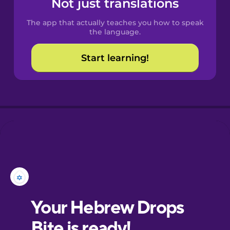
Not just translations
The app that actually teaches you how to speak
Croatian
the language.
Start learning!
Danish
Dutch
Esperanto
Estonian
European
Portuguese
Finnish