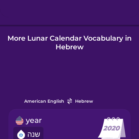
Hungarian
More Lunar Calendar Vocabulary in
Icelandic
Hebrew
Indonesian
Italian
Japanese
American English
Hebrew
Korean
year
שנה
Mandarin