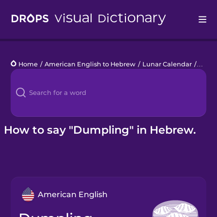
Drops
Home
/
American English to Hebrew
/
Lunar Calendar
/
dump
Languages
Blog
Kahoot!
How to say "Dumpling" in Hebrew.
Business
Gift Drops
American English