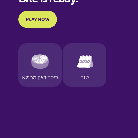
French
Galician
German
Greek
Hawaiian
Hebrew
Hindi