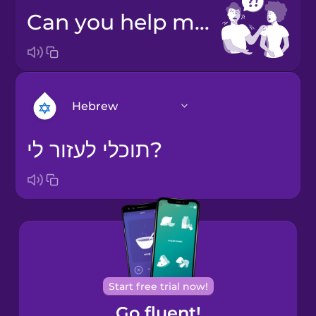
Can you help me?
Hebrew
תוכלי לעזור לי?
Arabic
Bosnian
Brazilian
Portuguese
Cantonese
Start free trial now!
Chinese
Go fluent!