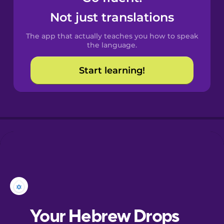
Castilian
Not just translations
Spanish
The app that actually teaches you how to speak
Catalan
the language.
Start learning!
Croatian
Danish
Dutch
Estonian
European
Portuguese