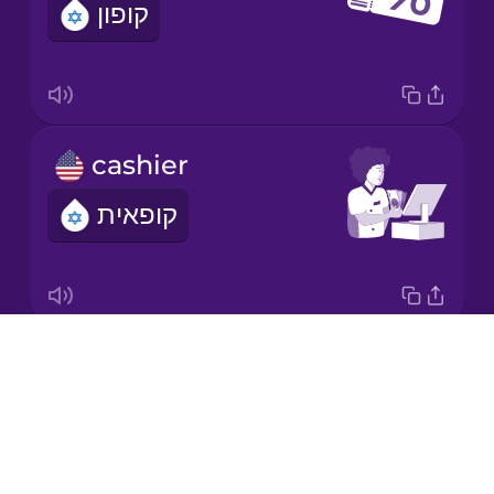
קופון
Korean
Mandarin
Chinese
Mexican
cashier
Spanish
קופאית
Māori
Norwegian
Drops
weight
Persian
About
משקל
Blog
Polish
Try Drops