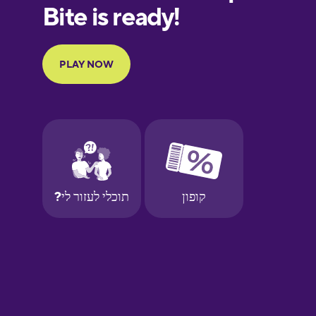
Finnish
French
Galician
German
Greek
Hebrew
Hindi