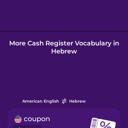
Hungarian
Icelandic
More Cash Register Vocabulary in
Igbo
Hebrew
Indonesian
Irish
Italian
American English
Hebrew
Japanese
coupon