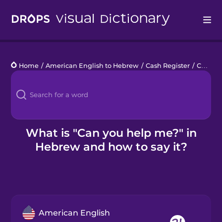
Drops
Home
/
American English to Hebrew
/
Cash Register
/
Can you help me?
Languages
Blog
Kahoot!
What is "Can you help me?" in
Hebrew and how to say it?
Business
Gift Drops
American English