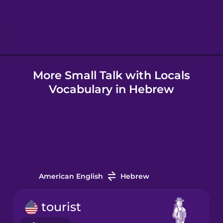
Hungarian
Icelandic
More Small Talk with Locals
Igbo
Vocabulary in Hebrew
Indonesian
Irish
Italian
American English
Hebrew
Japanese
tourist