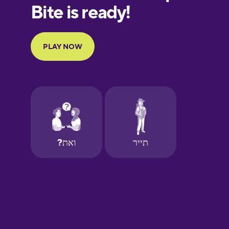
Finnish
French
Galician
German
Greek
Hebrew
Hindi