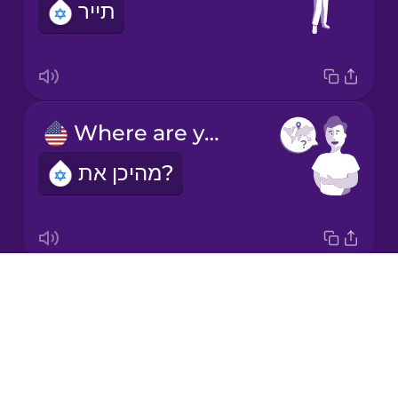
תייר
Korean
Mandarin
Chinese
Mexican
Where are you from?
Spanish
מהיכן את?
Māori
Norwegian
Drops
What's your name?
Persian
About
מה שמך?
Blog
Polish
Try Drops