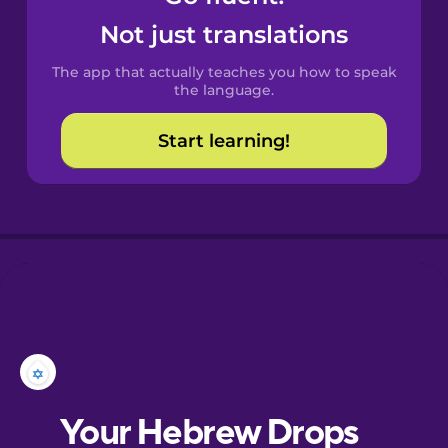
Castilian
Not just translations
Spanish
The app that actually teaches you how to speak
Catalan
the language.
Start learning!
Croatian
Danish
Dutch
Estonian
European
Portuguese