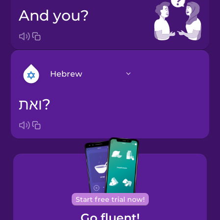
And you?
Hebrew
ואת?
Arabic
Bosnian
Brazilian
Portuguese
Cantonese
Start free trial now!
Chinese
Go fluent!