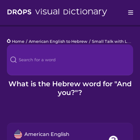
Drops
Home
/
American English to Hebrew
/
Small Talk with Locals
Languages
Blog
Kahoot!
What is the Hebrew word for "And
you?"?
Business
Gift Drops
American English